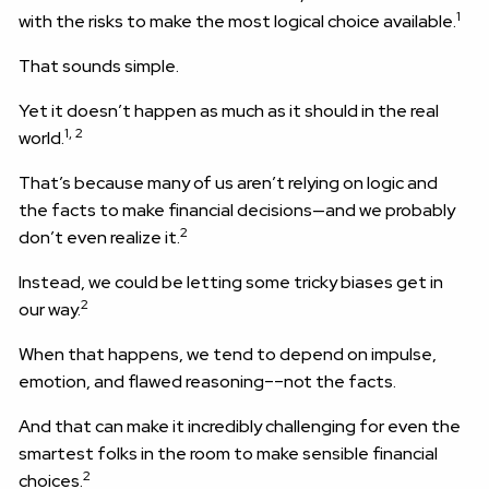
1
with the risks to make the most logical choice available.
That sounds simple.
Yet it doesn’t happen as much as it should in the real
1, 2
world.
That’s because many of us aren’t relying on logic and
the facts to make financial decisions—and we probably
2
don’t even realize it.
Instead, we could be letting some tricky biases get in
2
our way.
When that happens, we tend to depend on impulse,
emotion, and flawed reasoning––not the facts.
And that can make it incredibly challenging for even the
smartest folks in the room to make sensible financial
2
choices.