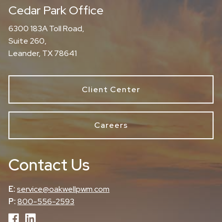
Cedar Park Office
6300 183A Toll Road,
Suite 260,
Leander, TX 78641
Client Center
Careers
Contact Us
E:
service@oakwellpwm.com
P:
800-556-2593