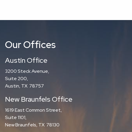
Our Offices
Austin Office
3200 Steck Avenue,
Suite 200,
Austin, TX 78757
New Braunfels Office
1619 East Common Street,
Suite 1101,
New Braunfels, TX 78130