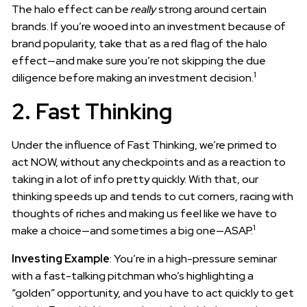
The halo effect can be
really
strong around certain
brands. If you’re wooed into an investment because of
brand popularity, take that as a red flag of the halo
effect—and make sure you’re not skipping the due
1
diligence before making an investment decision.
2. Fast Thinking
Under the influence of Fast Thinking, we’re primed to
act NOW, without any checkpoints and as a reaction to
taking in a lot of info pretty quickly. With that, our
thinking speeds up and tends to cut corners, racing with
thoughts of riches and making us feel like we have to
1
make a choice—and sometimes a big one—ASAP.
Investing Example
: You’re in a high-pressure seminar
with a fast-talking pitchman who’s highlighting a
“golden” opportunity, and you have to act quickly to get