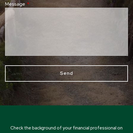
Message
This field is required.
Check the background of your financial professional on