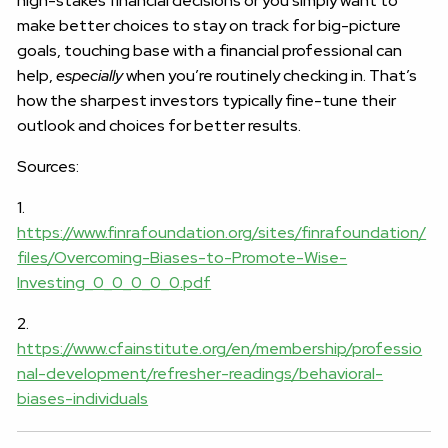
high-stakes financial decisions or you simply want to
make better choices to stay on track for big-picture
goals, touching base with a financial professional can
help,
especially
when you’re routinely checking in. That’s
how the sharpest investors typically fine-tune their
outlook and choices for better results.
Sources:
1.
https://www.finrafoundation.org/sites/finrafoundation/
files/Overcoming-Biases-to-Promote-Wise-
Investing_0_0_0_0_0.pdf
2.
https://www.cfainstitute.org/en/membership/professio
nal-development/refresher-readings/behavioral-
biases-individuals