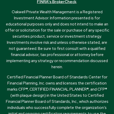
FINRA’s BrokerCheck
.
Oakwell Private Wealth Management is a Registered
Investment Advisor. Information presented is for
educational purposes only and does not intend to make an
offer or solicitation for the sale or purchase of any specific
securities product, service or investment strategy.
Investments involve risk and unless otherwise stated, are
not guaranteed. Be sure to first consult with a qualified
financial advisor, tax professional or attorney before
implementing any strategy or recommendation discussed
herein.
Certified Financial Planner Board of Standards Center for
Financial Planning, Inc. owns and licenses the certification
marks CFP®, CERTIFIED FINANCIAL PLANNER®, and CFP®
(with plaque design) in the United States to Certified
Financial Planner Board of Standards, Inc., which authorizes
individuals who successfully complete the organization’s
initial and ongoing certification requirements to use the