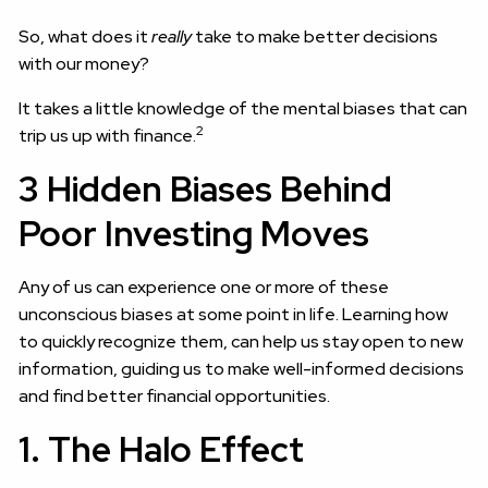
So, what does it
really
take to make better decisions
with our money?
It takes a little knowledge of the mental biases that can
2
trip us up with finance.
3 Hidden Biases Behind
Poor Investing Moves
Any of us can experience one or more of these
unconscious biases at some point in life. Learning how
to quickly recognize them, can help us stay open to new
information, guiding us to make well-informed decisions
and find better financial opportunities.
1. The Halo Effect