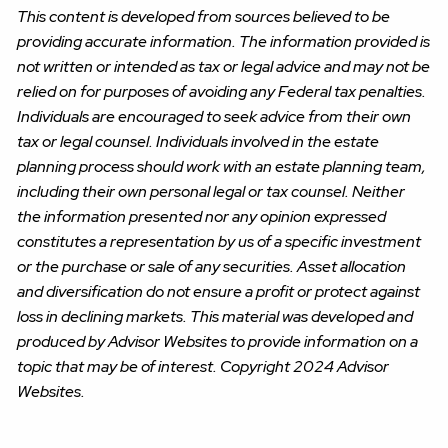
This content is developed from sources believed to be
providing accurate information. The information provided is
not written or intended as tax or legal advice and may not be
relied on for purposes of avoiding any Federal tax penalties.
Individuals are encouraged to seek advice from their own
tax or legal counsel. Individuals involved in the estate
planning process should work with an estate planning team,
including their own personal legal or tax counsel. Neither
the information presented nor any opinion expressed
constitutes a representation by us of a specific investment
or the purchase or sale of any securities. Asset allocation
and diversification do not ensure a profit or protect against
loss in declining markets. This material was developed and
produced by Advisor Websites to provide information on a
topic that may be of interest. Copyright 2024 Advisor
Websites.