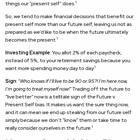
1
things our “present self” does.
So, we tend to make financial decisions that benefit our
present self more than our future self, leaving us not as
prepared as we’d like to be when the future ultimately
1
becomes the present.
Investing Example
: You allot 2% of each paycheck,
instead of 5%, to your retirement savings because you
1
want more spending money day to day.
Sign
: “
Who knows if I’ll live to be 90 or 95?! I’m here now,
I’m going to treat myself now!”
Trading off the future to
“live better” now is a telltale sign of the Future v.
Present Self bias. It makes us want the sure thing now,
and it can mean we end up stealing from our future self
simply because we don’t “know” them or take time to
1
really consider ourselves in the future.