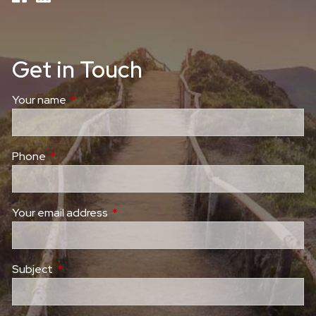
Get in Touch
Your name
This field is required.
Phone
This field is required.
Your email address
This field is required.
Subject
This field is required.