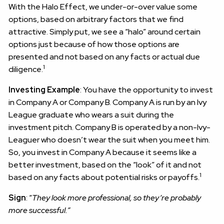
With the Halo Effect, we under-or-over value some
options, based on arbitrary factors that we find
attractive. Simply put, we see a “halo” around certain
options just because of how those options are
presented and not based on any facts or actual due
1
diligence.
Investing Example
: You have the opportunity to invest
in Company A or Company B. Company A is run by an Ivy
League graduate who wears a suit during the
investment pitch. Company B is operated by a non-Ivy-
Leaguer who doesn’t wear the suit when you meet him.
So, you invest in Company A because it seems like a
better investment, based on the “look” of it and not
1
based on any facts about potential risks or payoffs.
Sign
: “
They look more professional, so they’re probably
more successful.”