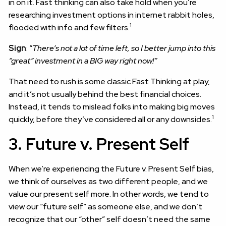
in on it. Fast thinking can also take hold when you’re
researching investment options in internet rabbit holes,
1
flooded with info and few filters.
Sign
: “
There’s not a lot of time left, so I better jump into this
“great” investment in a BIG way right now!”
That need to rush is some classic Fast Thinking at play,
and it’s not usually behind the best financial choices.
Instead, it tends to mislead folks into making big moves
1
quickly, before they’ve considered all or any downsides.
3. Future v. Present Self
When we’re experiencing the Future v. Present Self bias,
we think of ourselves as two different people, and we
value our present self more. In other words, we tend to
view our “future self” as someone else, and we don’t
recognize that our “other” self doesn’t need the same