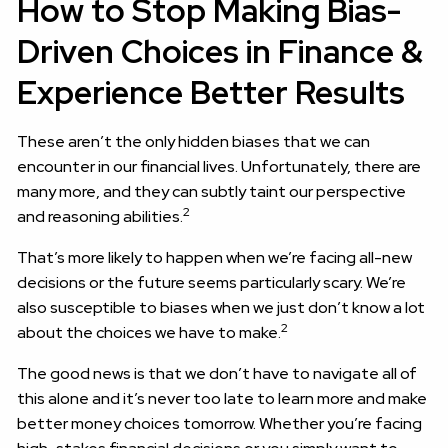
How to Stop Making Bias-
Driven Choices in Finance &
Experience Better Results
These aren’t the only hidden biases that we can
encounter in our financial lives. Unfortunately, there are
many more, and they can subtly taint our perspective
2
and reasoning abilities.
That’s more likely to happen when we’re facing all-new
decisions or the future seems particularly scary. We’re
also susceptible to biases when we just don’t know a lot
2
about the choices we have to make.
The good news is that we don’t have to navigate all of
this alone and it’s never too late to learn more and make
better money choices tomorrow. Whether you’re facing