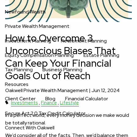
Newfound Wealth
Private Wealth Management
How to Overcome 3
Investment Planning
Retirement Planning
Unconscious Biases That
Equity Compensation Planning
Estate Planning
Can Keep Your Financial
Tax Planning
Business Planning
Goals Out of Reach
Resources
Oakwell Private Wealth Management |
Jun 12, 2024
Client Center
Blog
Financial Calculator
Investments
Finance
Lifestyle
Secure Act 2.0 Tax Credit Calculator
In a perfect world, every money decision we make would
be totally rational.
Connect With Oakwell
We’d consider all of the facts. Then, we’d balance them