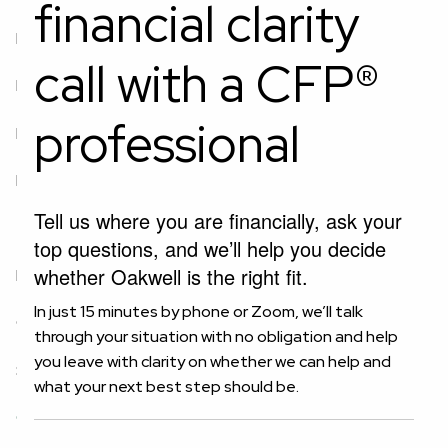
financial clarity
Newfound Wealth
call with a CFP®
Private Wealth Management
professional
Investment Planning
Retirement Planning
Equity Compensation Planning
Estate Planning
Tell us where you are financially, ask your
Tax Planning
Business Planning
top questions, and we’ll help you decide
whether Oakwell is the right fit.
Resources
In just 15 minutes by phone or Zoom, we’ll talk
Client Center
Blog
Financial Calculator
through your situation with no obligation and help
you leave with clarity on whether we can help and
Secure Act 2.0 Tax Credit Calculator
what your next best step should be.
Connect With Oakwell