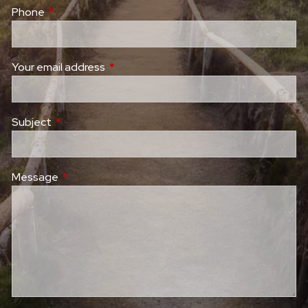
Phone
This field is required.
Your email address
This field is required.
Subject
This field is required.
Message
This field is required.