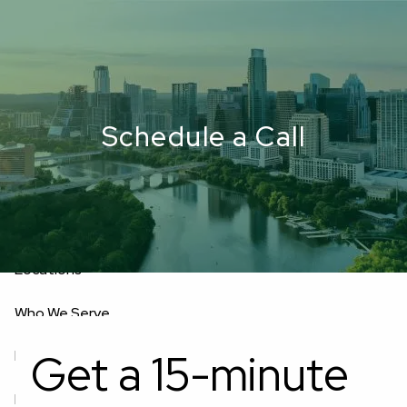
Skip to main content
men
Upload Files
Home
Schedule a Call
About
Oakwell’s Guiding Principles
Our Team
Investment Consultants
Advisory Board
Fees
Locations
Who We Serve
Get a 15-minute
Business Owners
Corporate Executives
Retirees
Doctor Professionals
Military Leaders