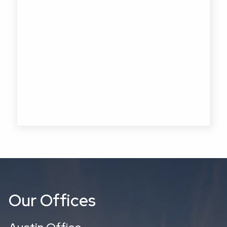
Our Offices