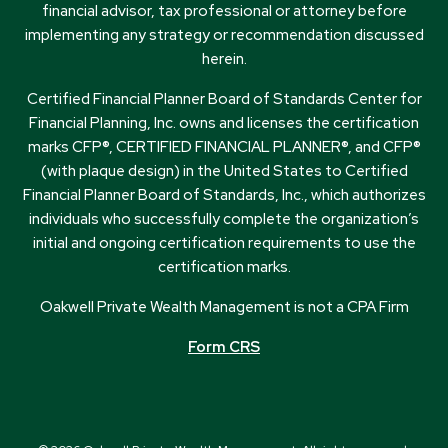
financial advisor, tax professional or attorney before
implementing any strategy or recommendation discussed
herein.
Certified Financial Planner Board of Standards Center for
Financial Planning, Inc. owns and licenses the certification
marks CFP®, CERTIFIED FINANCIAL PLANNER®, and CFP®
(with plaque design) in the United States to Certified
Financial Planner Board of Standards, Inc., which authorizes
individuals who successfully complete the organization’s
initial and ongoing certification requirements to use the
certification marks.
Oakwell Private Wealth Management is not a CPA Firm
Form CRS