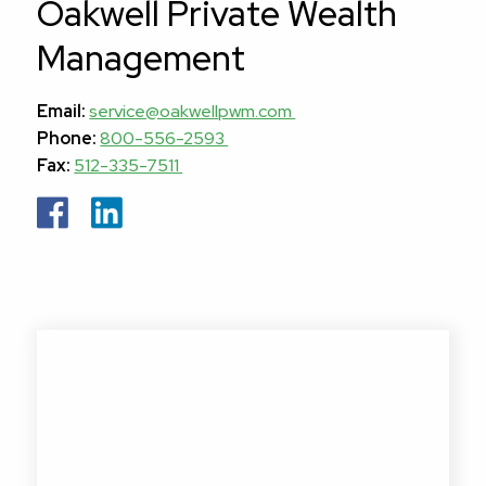
Oakwell Private Wealth
Management
Email:
service@oakwellpwm.com
Phone:
800-556-2593
Fax:
512-335-7511