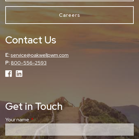
Careers
Contact Us
E:
service@oakwellpwm.com
P:
800-556-2593
Get in Touch
Your name
This field is required.