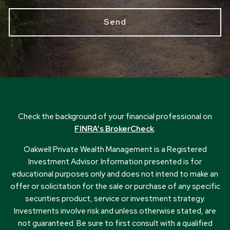
Check the background of your financial professional on
FINRA’s BrokerCheck
.
Oakwell Private Wealth Management is a Registered
Investment Advisor. Information presented is for
educational purposes only and does not intend to make an
offer or solicitation for the sale or purchase of any specific
securities product, service or investment strategy.
Investments involve risk and unless otherwise stated, are
not guaranteed. Be sure to first consult with a qualified