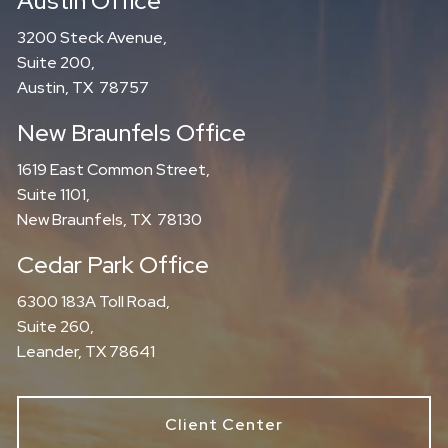
Austin Office
3200 Steck Avenue,
Suite 200,
Austin, TX 78757
New Braunfels Office
1619 East Common Street,
Suite 1101,
New Braunfels, TX 78130
Cedar Park Office
6300 183A Toll Road,
Suite 260,
Leander, TX 78641
Client Center