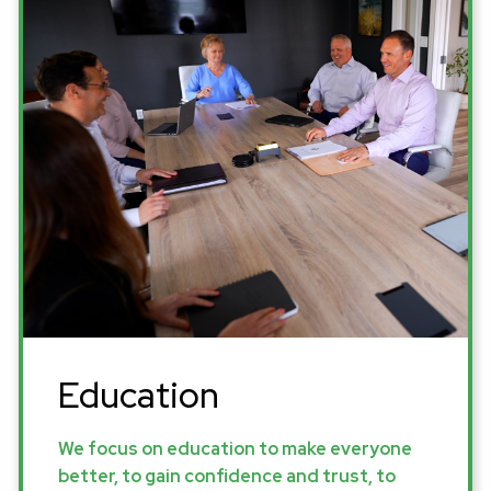
Education
We focus on education to make everyone
better, to gain confidence and trust, to