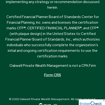
implementing any strategy or recommendation discussed
herein.
Certified Financial Planner Board of Standards Center for
Financial Planning, Inc. owns and licenses the certification
marks CFP®, CERTIFIED FINANCIAL PLANNER®, and CFP®
(with plaque design) in the United States to Certified
Financial Planner Board of Standards, Inc., which authorizes
individuals who successfully complete the organization’s
initial and ongoing certification requirements to use the
certification marks.
Oakwell Private Wealth Management is not a CPA Firm
Form CRS
© 2026 Oakwell Private Wealth Management. All rights reserved.