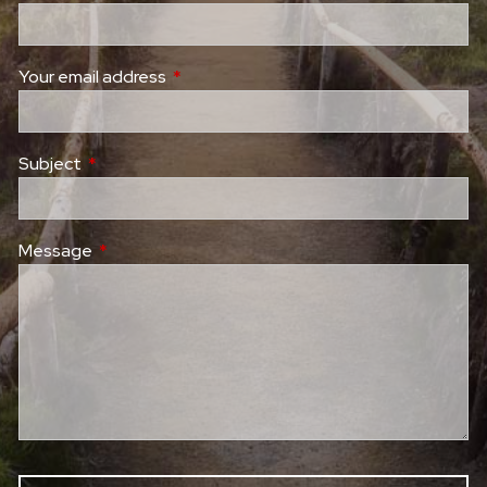
Your email address
This field is required.
Subject
This field is required.
Message
This field is required.