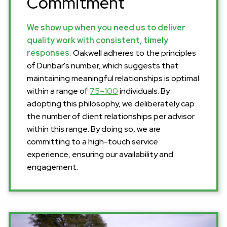
Commitment
We show up when you need us to deliver
quality work with consistent, timely
responses.
Oakwell adheres to the principles
of Dunbar's number, which suggests that
maintaining meaningful relationships is optimal
within a range of
75–100
individuals. By
adopting this philosophy, we deliberately cap
the number of client relationships per advisor
within this range. By doing so, we are
committing to a high-touch service
experience, ensuring our availability and
engagement.