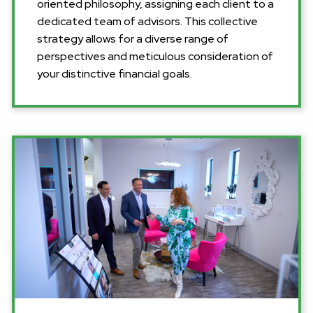
oriented philosophy, assigning each client to a
dedicated team of advisors. This collective
strategy allows for a diverse range of
perspectives and meticulous consideration of
your distinctive financial goals.