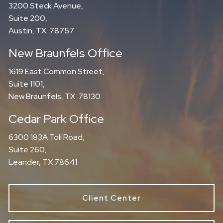
3200 Steck Avenue,
Suite 200,
Austin, TX 78757
New Braunfels Office
1619 East Common Street,
Suite 1101,
New Braunfels, TX 78130
Cedar Park Office
6300 183A Toll Road,
Suite 260,
Leander, TX 78641
Client Center