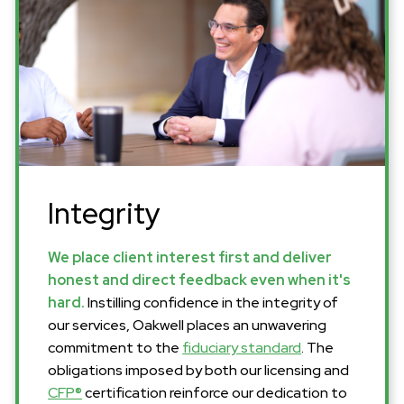
Integrity
We place client interest first and deliver
honest and direct feedback even when it's
hard.
Instilling confidence in the integrity of
our services, Oakwell places an unwavering
commitment to the
fiduciary standard
. The
obligations imposed by both our licensing and
CFP®
certification reinforce our dedication to