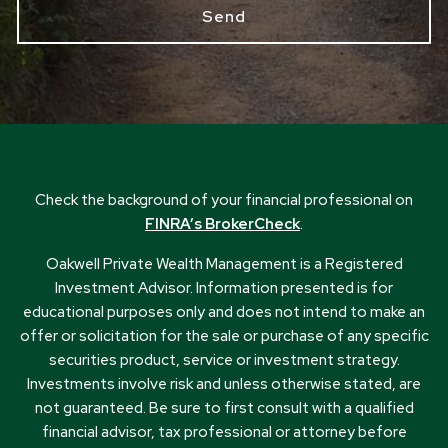
Check the background of your financial professional on
FINRA’s BrokerCheck
.
Oakwell Private Wealth Management is a Registered
Investment Advisor. Information presented is for
educational purposes only and does not intend to make an
offer or solicitation for the sale or purchase of any specific
securities product, service or investment strategy.
Investments involve risk and unless otherwise stated, are
not guaranteed. Be sure to first consult with a qualified
financial advisor, tax professional or attorney before