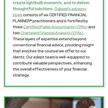
create lightbulb moments, and to deliver
thoughtful solutions.
Oakwell's advisory
team
consists of six CERTIFIED FINANCIAL
PLANNER® practitioners and is fortified by
three
Certified Public Accountants (CPAs)
and
two
Chartered Financial Analysts (CFAs)
.
These layers of expertise extend beyond
conventional financial advice, providing insight
that enriches the counsel we offer to our
clients. Our adept team is well-equipped to
contribute valuable perspectives, enhancing
the overall effectiveness of your financial
strategy.