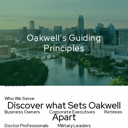
Skip to main content
men
Upload Files
Home
Oakwell’s Guiding
About
Principles
Oakwell’s Guiding Principles
Our Team
Investment Consultants
Advisory Board
Fees
Locations
Who We Serve
Discover what Sets Oakwell
Business Owners
Corporate Executives
Retirees
Apart
Doctor Professionals
Military Leaders