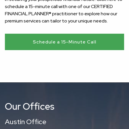
schedule a 15-minute call with one of our CERTIFIED
FINANCIAL PLANNER® practitioner to explore how our
premium services can tailor to your unique needs.
Schedule a 15-Minute Call
Our Offices
Austin Office