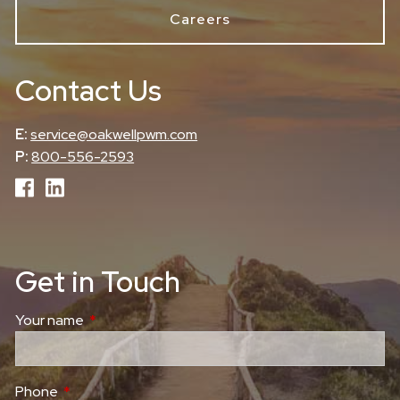
Careers
Contact Us
E:
service@oakwellpwm.com
P:
800-556-2593
Get in Touch
Your name
This field is required.
Phone
This field is required.