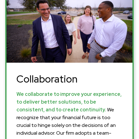
Collaboration
We collaborate to improve your experience,
to deliver better solutions, to be
consistent, and to create continuity.
We
recognize that your financial future is too
crucial to hinge solely on the decisions of an
individual advisor. Our firm adopts a team-