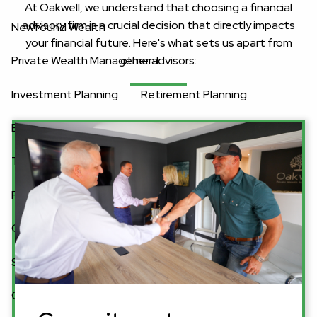
At Oakwell, we understand that choosing a financial
advisory firm is a crucial decision that directly impacts
Newfound Wealth
your financial future. Here's what sets us apart from
other advisors:
Private Wealth Management
Investment Planning
Retirement Planning
Equity Compensation Planning
Estate Planning
Tax Planning
Business Planning
Resources
Client Center
Blog
Financial Calculator
Secure Act 2.0 Tax Credit Calculator
Connect With Oakwell