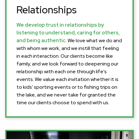
Relationships
We develop trust in relationships by
listening to understand, caring for others,
and being authentic.
We love what we do and
with whom we work, and we instill that feeling
in each interaction. Our clients become like
family, and we look forward to deepening our
relationship with each one through life's
events. We value each invitation whether it is
to kids' sporting events or to fishing trips on
the lake, and we never take for granted the
time our clients choose to spend with us.