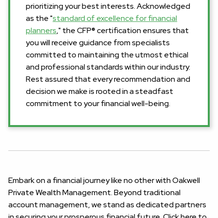
prioritizing your best interests. Acknowledged
as the "
standard of excellence for financial
planners
," the CFP® certification ensures that
you will receive guidance from specialists
committed to maintaining the utmost ethical
and professional standards within our industry.
Rest assured that every recommendation and
decision we make is rooted in a steadfast
commitment to your financial well-being.
Embark on a financial journey like no other with Oakwell
Private Wealth Management. Beyond traditional
account management, we stand as dedicated partners
in securing your prosperous financial future. Click here to