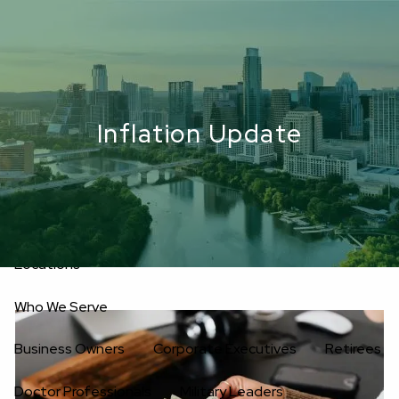
Skip to main content
men
Upload Files
Home
Inflation Update
About
Oakwell’s Guiding Principles
Our Team
Investment Consultants
Advisory Board
Fees
Locations
Who We Serve
Business Owners
Corporate Executives
Retirees
Doctor Professionals
Military Leaders