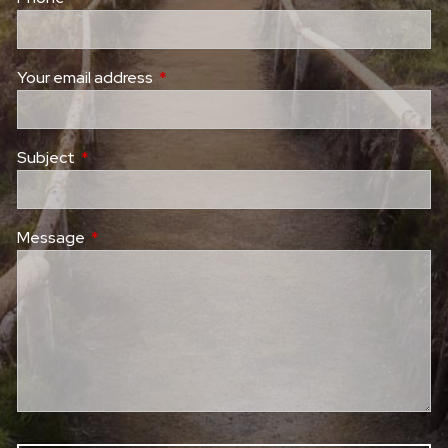
Your email address
This field is required.
Subject
This field is required.
Message
This field is required.