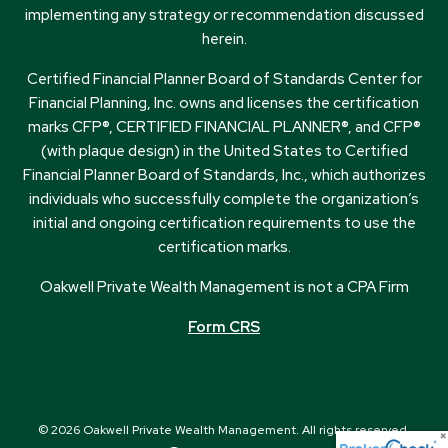
implementing any strategy or recommendation discussed
herein.
Certified Financial Planner Board of Standards Center for
Financial Planning, Inc. owns and licenses the certification
marks CFP®, CERTIFIED FINANCIAL PLANNER®, and CFP®
(with plaque design) in the United States to Certified
Financial Planner Board of Standards, Inc., which authorizes
individuals who successfully complete the organization’s
initial and ongoing certification requirements to use the
certification marks.
Oakwell Private Wealth Management is not a CPA Firm
Form CRS
© 2026 Oakwell Private Wealth Management. All rights reserved.