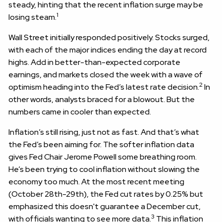
steady, hinting that the recent inflation surge may be
1
losing steam.
Wall Street initially responded positively. Stocks surged,
with each of the major indices ending the day at record
highs. Add in better-than-expected corporate
earnings, and markets closed the week with a wave of
2
optimism heading into the Fed’s latest rate decision.
In
other words, analysts braced for a blowout. But the
numbers came in cooler than expected.
Inflation’s still rising, just not as fast. And that’s what
the Fed’s been aiming for. The softer inflation data
gives Fed Chair Jerome Powell some breathing room.
He’s been trying to cool inflation without slowing the
economy too much. At the most recent meeting
(October 28th-29th), the Fed cut rates by 0.25% but
emphasized this doesn't guarantee a December cut,
3
with officials wanting to see more data.
This inflation