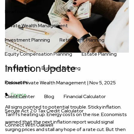
Newfound Wealth
Private Wealth Management
Investment Planning
Retirement Planning
Equity Compensation Planning
Estate Planning
Inflation Update
Tax Planning
Business Planning
Resources
Oakwell Private Wealth Management |
Nov 5, 2025
Finance
Client Center
Blog
Financial Calculator
All signs pointed to potential trouble. Sticky inflation.
Secure Act 2.0 Tax Credit Calculator
Tariffs heating up. Energy costs on the rise. Economists
warned that the next inflation report would signal
Connect With Oakwell
surging prices and stall any hope of a rate cut. But then