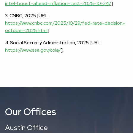
intel-boost-ahead-inflation-test-2025-10-24/
].
3. CNBC, 2025 [URL:
https://www.cnbc.com/2025/10/29/fed-rate-decision-
october-2025.html
]
4. Social Security Administration, 2025 [URL:
https://www.ssa.gov/cola/
].
Our Offices
Austin Office