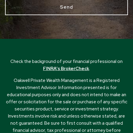
Check the background of your financial professional on
FINRA’s BrokerCheck
.
Oakwell Private Wealth Management is a Registered
Investment Advisor. Information presented is for
educational purposes only and does not intend to make an
offer or solicitation for the sale or purchase of any specific
securities product, service or investment strategy.
Investments involve risk and unless otherwise stated, are
not guaranteed. Be sure to first consult with a qualified
financial advisor, tax professional or attorney before