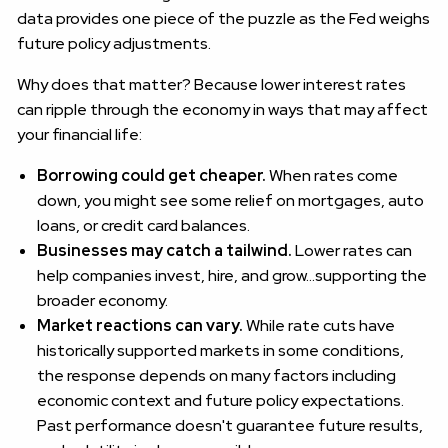
data provides one piece of the puzzle as the Fed weighs
future policy adjustments.
Why does that matter? Because lower interest rates
can ripple through the economy in ways that may affect
your financial life:
Borrowing could get cheaper.
When rates come
down, you might see some relief on mortgages, auto
loans, or credit card balances.
Businesses may catch a tailwind.
Lower rates can
help companies invest, hire, and grow…supporting the
broader economy.
Market reactions can vary.
While rate cuts have
historically supported markets in some conditions,
the response depends on many factors including
economic context and future policy expectations.
Past performance doesn't guarantee future results,