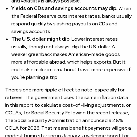
and volatility is always possible.
Yields on CDs and savings accounts may dip.
When
the Federal Reserve cuts interest rates, banks usually
respond quickly by slashing payouts on CDs and
savings accounts.
The U.S. dollar might dip.
Lower interest rates
usually, though not always, clip the U.S. dollar. A
weaker greenback makes American-made goods
more affordable abroad, which helps exports. But it
could also make international travel more expensive if
you’re planning a trip.
There’s one more ripple effect to note, especially for
retirees. The government uses the same inflation data
in this report to calculate cost-of-living adjustments, or
COLAs, for Social Security. Following the recent release,
the Social Security Administration announced a 2.8%
COLA for 2026. That means benefit payments will get a
modest bump starting in January…a welcome boost for