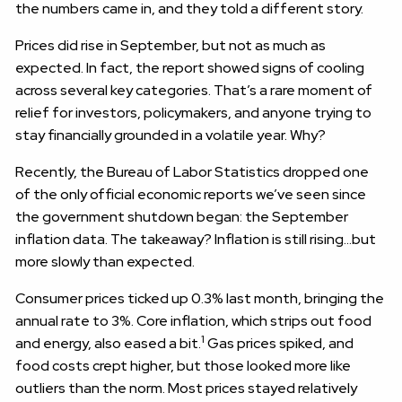
the numbers came in, and they told a different story.
Prices did rise in September, but not as much as
expected. In fact, the report showed signs of cooling
across several key categories. That’s a rare moment of
relief for investors, policymakers, and anyone trying to
stay financially grounded in a volatile year. Why?
Recently, the Bureau of Labor Statistics dropped one
of the only official economic reports we’ve seen since
the government shutdown began: the September
inflation data. The takeaway? Inflation is still rising…but
more slowly than expected.
Consumer prices ticked up 0.3% last month, bringing the
annual rate to 3%. Core inflation, which strips out food
1
and energy, also eased a bit.
Gas prices spiked, and
food costs crept higher, but those looked more like
outliers than the norm. Most prices stayed relatively