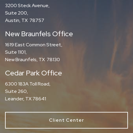
3200 Steck Avenue,
Suite 200,
Austin, TX 78757
New Braunfels Office
1619 East Common Street,
Suite 1101,
New Braunfels, TX 78130
Cedar Park Office
6300 183A Toll Road,
Suite 260,
Leander, TX 78641
Client Center