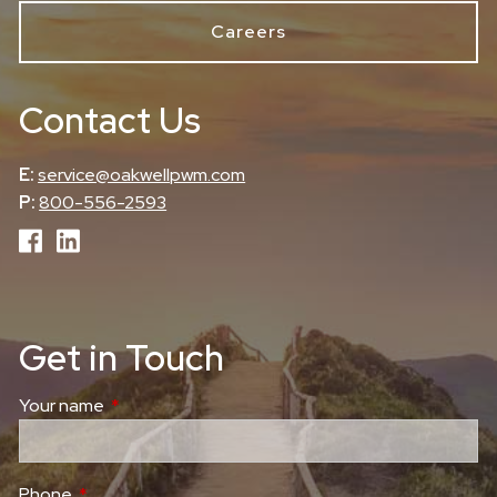
Careers
Contact Us
E:
service@oakwellpwm.com
P:
800-556-2593
Get in Touch
Your name
This field is required.
Phone
This field is required.