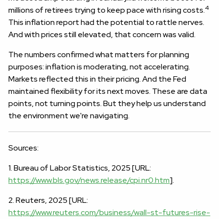
4
millions of retirees trying to keep pace with rising costs.
This inflation report had the potential to rattle nerves.
And with prices still elevated, that concern was valid.
The numbers confirmed what matters for planning
purposes: inflation is moderating, not accelerating.
Markets reflected this in their pricing. And the Fed
maintained flexibility for its next moves. These are data
points, not turning points. But they help us understand
the environment we're navigating.
Sources:
1. Bureau of Labor Statistics, 2025 [URL:
https://www.bls.gov/news.release/cpi.nr0.htm
].
2. Reuters, 2025 [URL:
https://www.reuters.com/business/wall-st-futures-rise-