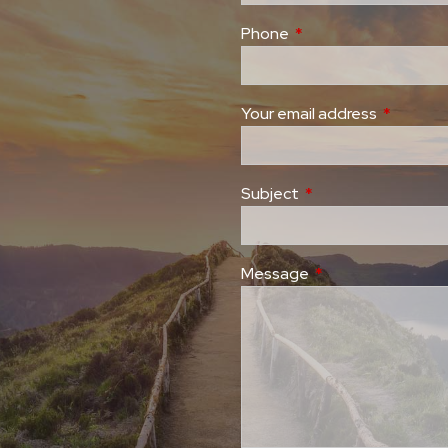
Phone
This field is required.
Your email address
This field
Subject
This field is required
Message
This field is require