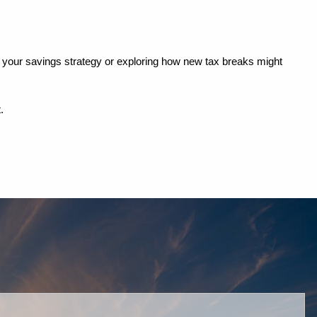
ing your savings strategy or exploring how new tax breaks might 
.
red.