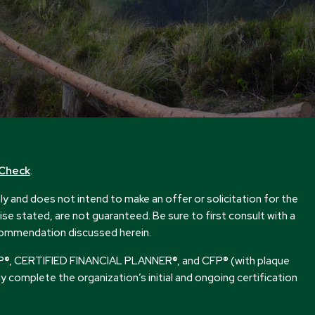
rCheck
.
 and does not intend to make an offer or solicitation for the
se stated, are not guaranteed. Be sure to first consult with a
ecommendation discussed herein.
s CFP®, CERTIFIED FINANCIAL PLANNER®, and CFP® (with plaque
ly complete the organization’s initial and ongoing certification