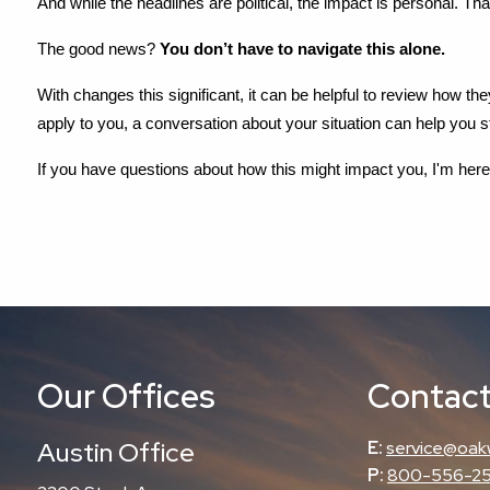
And while the headlines are political, the impact is personal. Tha
The good news? 
You don’t have to navigate this alone.
With changes this significant, it can be helpful to review how th
apply to you, a conversation about your situation can help you 
If you have questions about how this might impact you, I'm here t
Our Offices
Contact
Austin Office
E:
service@oak
P:
800-556-2