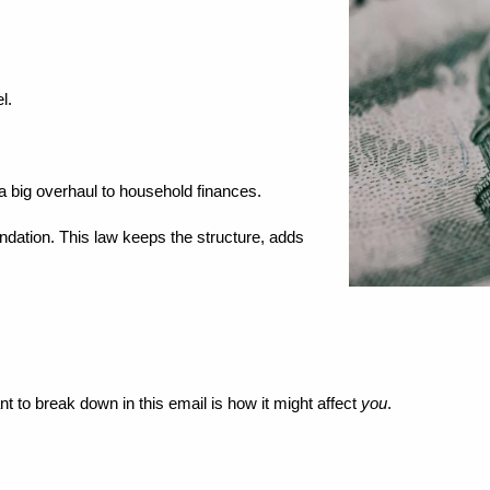
l.
t a big overhaul to household finances.
undation. This law keeps the structure, adds 
nt to break down in this email is how it might affect 
you
.