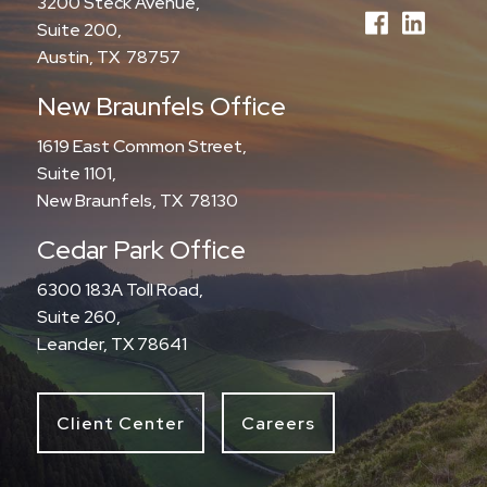
3200 Steck Avenue,
Suite 200,
Austin, TX 78757
New Braunfels Office
1619 East Common Street,
Suite 1101,
New Braunfels, TX 78130
Cedar Park Office
6300 183A Toll Road,
Suite 260,
Leander, TX 78641
Client Center
Careers