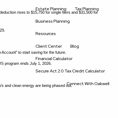
Estate Planning
Tax Planning
uction rises to $15,750 for single filers and $31,500 for 
Business Planning
29.
Resources
Client Center
Blog
count” to start saving for the future.
Financial Calculator
S program ends July 1, 2026.
Secure Act 2.0 Tax Credit Calculator
Connect With Oakwell
Vs and clean energy are being phased out.