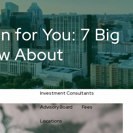
800-
Upload
556-
service@oakwellpwm.com
Files
2593
n for You: 7 Big
Home
ow About
About
Oakwell’s Guiding Principles
Our Team
Investment Consultants
Advisory Board
Fees
Locations