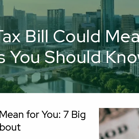
x Bill Could Mea
 You Should Kn
Mean for You: 7 Big
About