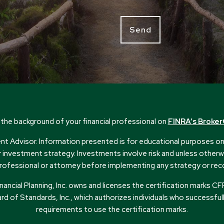
the background of your financial professional on
FINRA’s Broke
 Advisor. Information presented is for educational purposes only
or investment strategy. Investments involve risk and unless otherwi
ax professional or attorney before implementing any strategy or r
Financial Planning, Inc. owns and licenses the certification mark
rd of Standards, Inc., which authorizes individuals who successful
requirements to use the certification marks.