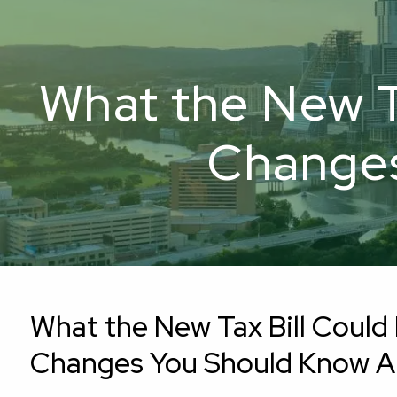
Skip to main content
What the New Ta
Changes
What the New Tax Bill Could 
Changes You Should Know 