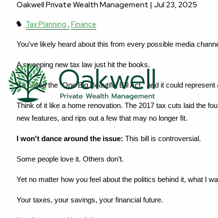
Oakwell Private Wealth Management |
Jul 23, 2025
Tax Planning
Finance
You've likely heard about this from every possible media channe
A sweeping new tax law just hit the books.
It’s called the “One Big Beautiful Bill Act,” and it could represen
Think of it like a home renovation. The 2017 tax cuts laid the fo
new features, and rips out a few that may no longer fit.
I won't dance around the issue:
 This bill is controversial.
Some people love it. Others don’t.
Yet no matter how you feel about the politics behind it, what I wa
Your taxes, your savings, your financial future.