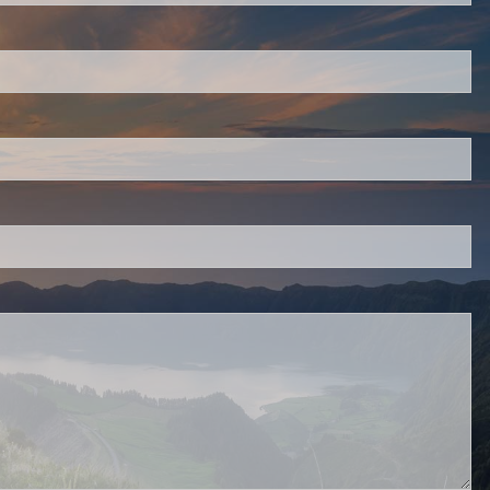
 is required.
.
d.