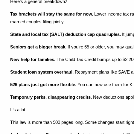
Here’s a general breakdown:
1
Tax brackets will stay the same for now.
 Lower income tax rat
married couples filing jointly.
State and local tax (SALT) deduction cap quadruples.
 It ju
Seniors get a bigger break.
 If you’re 65 or older, you may qua
New help for families.
 The Child Tax Credit bumps up to $2,20
Student loan system overhaul.
 Repayment plans like SAVE a
529 plans just got more flexible.
 You can now use them for K–1
Temporary perks, disappearing credits.
 New deductions apply
It’s a lot.
This law is more than 900 pages long. Some changes start right