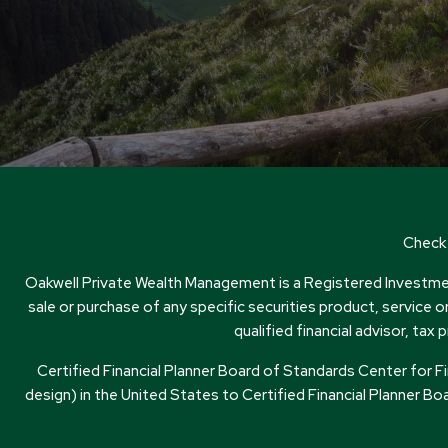
Check 
Oakwell Private Wealth Management is a Registered Investment
sale or purchase of any specific securities product, service 
qualified financial advisor, t
Certified Financial Planner Board of Standards Center for 
design) in the United States to Certified Financial Planner Boa