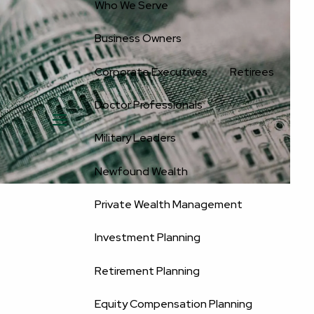
Who We Serve
Business Owners
Corporate Executives
Retirees
Doctor Professionals
menu
Military Leaders
Newfound Wealth
Private Wealth Management
Investment Planning
Retirement Planning
Equity Compensation Planning