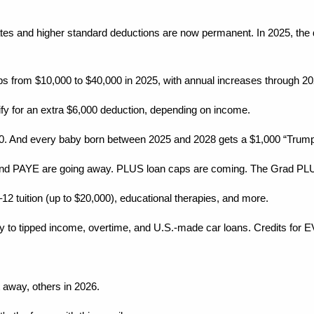
es and higher standard deductions are now permanent. In 2025, the ded
mps from $10,000 to $40,000 in 2025, with annual increases through 20
lify for an extra $6,000 deduction, depending on income.
0. And every baby born between 2025 and 2028 gets a $1,000 “Trump Ac
nd PAYE are going away. PLUS loan caps are coming. The Grad PLU
2 tuition (up to $20,000), educational therapies, and more.
 to tipped income, overtime, and U.S.-made car loans. Credits for E
 away, others in 2026.