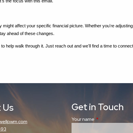
t's the focus with this email.
ey might affect your specific financial picture. Whether you're adjust
stay ahead of these changes.
o help walk through it. Just reach out and we'll find a time to connect
Get in Touch
 Us
Your name
This field is requi
wellpwm.com
593