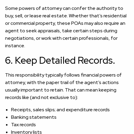
Some powers of attorney can confer the authority to
buy, sell, or lease real estate. Whether that’s residential
or commercial property, these POAs may also require an
agent to seek appraisals, take certain steps during
negotiations, or work with certain professionals, for
instance.
6. Keep Detailed Records.
This responsibility typically follows financial powers of
attorney, with the paper trail of the agent’s actions
usually important to retain. That can mean keeping
records like (and not exclusive to):
Receipts, sales slips; and expenditure records
Banking statements
Tax records
Inventory lists