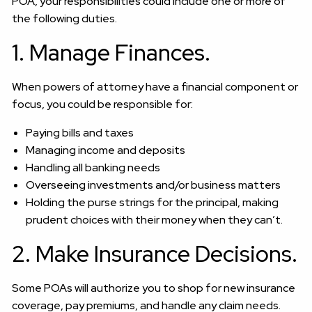
POA, your responsibilities could include one or more of
the following duties.
1. Manage Finances.
When powers of attorney have a financial component or
focus, you could be responsible for:
Paying bills and taxes
Managing income and deposits
Handling all banking needs
Overseeing investments and/or business matters
Holding the purse strings for the principal, making
prudent choices with their money when they can’t.
2. Make Insurance Decisions.
Some POAs will authorize you to shop for new insurance
coverage, pay premiums, and handle any claim needs.