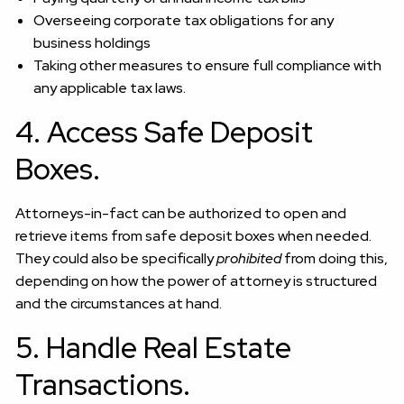
Overseeing corporate tax obligations for any
business holdings
Taking other measures to ensure full compliance with
any applicable tax laws.
4. Access Safe Deposit
Boxes.
Attorneys-in-fact can be authorized to open and
retrieve items from safe deposit boxes when needed.
They could also be specifically
prohibited
from doing this,
depending on how the power of attorney is structured
and the circumstances at hand.
5. Handle Real Estate
Transactions.