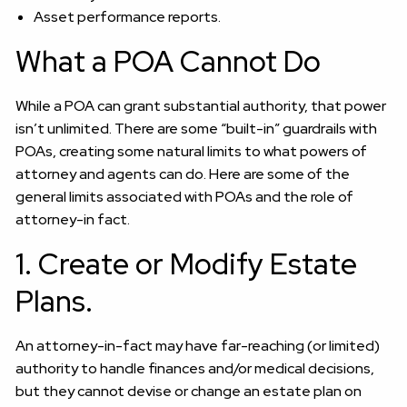
Asset performance reports.
What a POA Cannot Do
While a POA can grant substantial authority, that power
isn’t unlimited. There are some “built-in” guardrails with
POAs, creating some natural limits to what powers of
attorney and agents can do. Here are some of the
general limits associated with POAs and the role of
attorney-in fact.
1. Create or Modify Estate
Plans.
An attorney-in-fact may have far-reaching (or limited)
authority to handle finances and/or medical decisions,
but they cannot devise or change an estate plan on