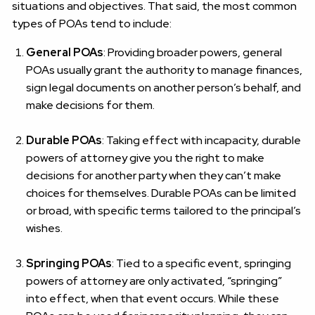
situations and objectives. That said, the most common
types of POAs tend to include:
General POAs
: Providing broader powers, general
POAs usually grant the authority to manage finances,
sign legal documents on another person’s behalf, and
make decisions for them.
Durable POAs
: Taking effect with incapacity, durable
powers of attorney give you the right to make
decisions for another party when they can’t make
choices for themselves. Durable POAs can be limited
or broad, with specific terms tailored to the principal’s
wishes.
Springing POAs
: Tied to a specific event, springing
powers of attorney are only activated, “springing”
into effect, when that event occurs. While these