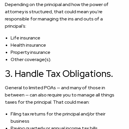
Depending on the principal and how the power of
attorney is structured, that could mean you’re
responsible for managing the ins and outs of a
principal’s:
Life insurance
Health insurance
Property insurance
Other coverage(s).
3. Handle Tax Obligations.
General to limited POAs — and many of those in
between — can also require you to manage all things
taxes for the principal. That could mean:
Filing tax returns for the principal and/or their
business
Paying quarterly or annual income tax bills