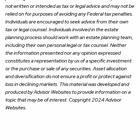
not written or intended as tax or legal advice and may not be
relied on for purposes of avoiding any Federal tax penalties.
Individuals are encouraged to seek advice from their own
tax or legal counsel. Individuals involved in the estate
planning process should work with an estate planning team,
including their own personal legal or tax counsel. Neither
the information presented nor any opinion expressed
constitutes a representation by us of a specific investment
or the purchase or sale of any securities. Asset allocation
and diversification do not ensure a profit or protect against
loss in declining markets. This material was developed and
produced by Advisor Websites to provide information on a
topic that may be of interest. Copyright 2024 Advisor
Websites.