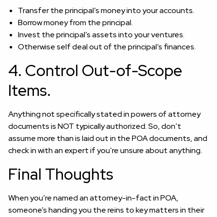
Transfer the principal’s money into your accounts.
Borrow money from the principal.
Invest the principal’s assets into your ventures.
Otherwise self deal out of the principal’s finances.
4. Control Out-of-Scope
Items.
Anything not specifically stated in powers of attorney
documents is NOT typically authorized. So, don’t
assume more than is laid out in the POA documents, and
check in with an expert if you’re unsure about anything.
Final Thoughts
When you’re named an attorney-in-fact in POA,
someone’s handing you the reins to key matters in their