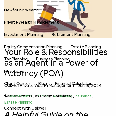
Newfound Wealth
Private Wealth Management
Investment Planning
Retirement Planning
Equity Compensation Planning
Estate Planning
Your Role & Responsibilities
Tax Planning
Business Planning
as an Agent in a Power of
Attorney (POA)
Resources
Client Center
Blog
Financial Calculator
Oakwell Private Wealth Management |
Jun 19, 2024
Secure Act 2.0 Tax Credit Calculator
Investments
Finance
Tax Planning
Insurance
Estate Planning
Connect With Oakwell
A Helpful Guide on the