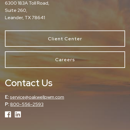
6300 183A Toll Road,
Suite 260,
Leander, TX 78641
Client Center
Careers
Contact Us
E:
service@oakwellpwm.com
P:
800-556-2593