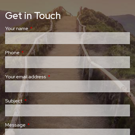
Get in Touch
Your name
This field is required.
Phone
This field is required.
Your email address
This field is required.
Subject
This field is required.
Message
This field is required.