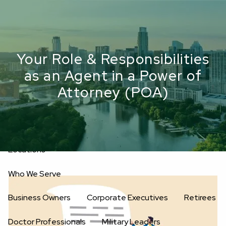
Skip to main content
men
Upload Files
Home
Your Role & Responsibilities
as an Agent in a Power of
About
Attorney (POA)
Oakwell’s Guiding Principles
Our Team
Investment Consultants
Advisory Board
Fees
Locations
Who We Serve
Business Owners
Corporate Executives
Retirees
Doctor Professionals
Military Leaders