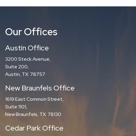
Our Offices
Austin Office
3200 Steck Avenue,
Suite 200,
Austin, TX 78757
New Braunfels Office
1619 East Common Street,
Suite 1101,
New Braunfels, TX 78130
Cedar Park Office