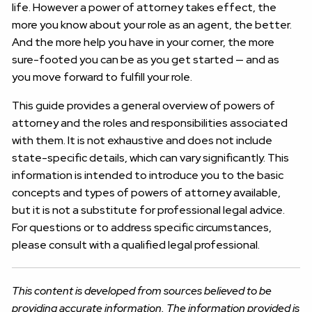
life. However a power of attorney takes effect, the
more you know about your role as an agent, the better.
And the more help you have in your corner, the more
sure-footed you can be as you get started — and as
you move forward to fulfill your role.
This guide provides a general overview of powers of
attorney and the roles and responsibilities associated
with them. It is not exhaustive and does not include
state-specific details, which can vary significantly. This
information is intended to introduce you to the basic
concepts and types of powers of attorney available,
but it is not a substitute for professional legal advice.
For questions or to address specific circumstances,
please consult with a qualified legal professional.
This content is developed from sources believed to be
providing accurate information. The information provided is