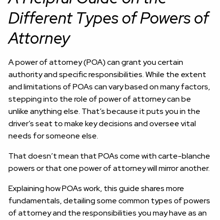
Different Types of Powers of
Attorney
A power of attorney (POA) can grant you certain
authority and specific responsibilities. While the extent
and limitations of POAs can vary based on many factors,
stepping into the role of power of attorney can be
unlike anything else. That’s because it puts you in the
driver’s seat to make key decisions and oversee vital
needs for someone else.
That doesn’t mean that POAs come with carte-blanche
powers or that one power of attorney will mirror another.
Explaining how POAs work, this guide shares more
fundamentals, detailing some common types of powers
of attorney and the responsibilities you may have as an