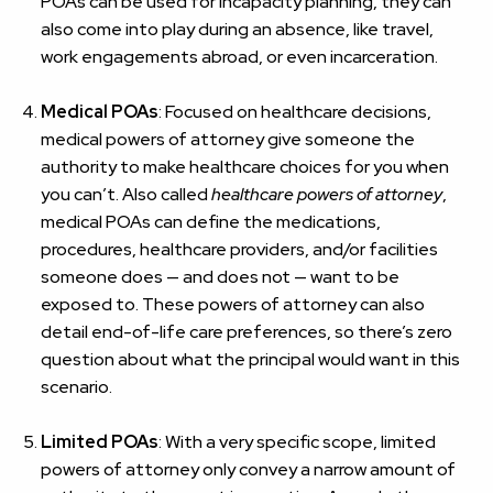
POAs can be used for incapacity planning, they can
also come into play during an absence, like travel,
work engagements abroad, or even incarceration.
Medical POAs
: Focused on healthcare decisions,
medical powers of attorney give someone the
authority to make healthcare choices for you when
you can’t. Also called
healthcare powers of attorney
,
medical POAs can define the medications,
procedures, healthcare providers, and/or facilities
someone does — and does not — want to be
exposed to. These powers of attorney can also
detail end-of-life care preferences, so there’s zero
question about what the principal would want in this
scenario.
Limited POAs
: With a very specific scope, limited
powers of attorney only convey a narrow amount of