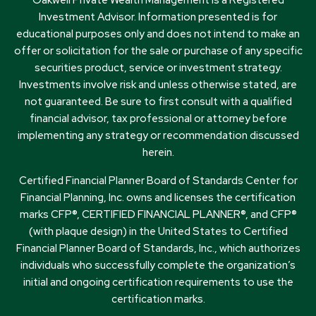
Investment Advisor. Information presented is for
educational purposes only and does not intend to make an
offer or solicitation for the sale or purchase of any specific
securities product, service or investment strategy.
Investments involve risk and unless otherwise stated, are
not guaranteed. Be sure to first consult with a qualified
financial advisor, tax professional or attorney before
implementing any strategy or recommendation discussed
herein.
Certified Financial Planner Board of Standards Center for
Financial Planning, Inc. owns and licenses the certification
marks CFP®, CERTIFIED FINANCIAL PLANNER®, and CFP®
(with plaque design) in the United States to Certified
Financial Planner Board of Standards, Inc., which authorizes
individuals who successfully complete the organization’s
initial and ongoing certification requirements to use the
certification marks.