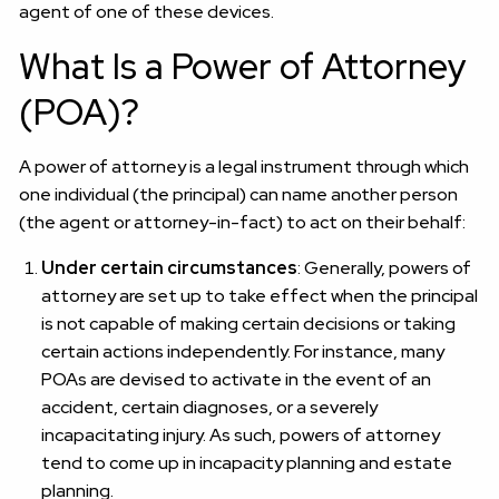
agent of one of these devices.
What Is a Power of Attorney
(POA)?
A power of attorney is a legal instrument through which
one individual (the principal) can name another person
(the agent or attorney-in-fact) to act on their behalf:
Under certain circumstances
: Generally, powers of
attorney are set up to take effect when the principal
is not capable of making certain decisions or taking
certain actions independently. For instance, many
POAs are devised to activate in the event of an
accident, certain diagnoses, or a severely
incapacitating injury. As such, powers of attorney
tend to come up in incapacity planning and estate
planning.