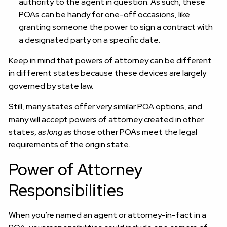
authority to the agent in question. As such, these
POAs can be handy for one-off occasions, like
granting someone the power to sign a contract with
a designated party on a specific date.
Keep in mind that powers of attorney can be different
in different states because these devices are largely
governed by state law.
Still, many states offer very similar POA options, and
many will accept powers of attorney created in other
states,
as long as
those other POAs meet the legal
requirements of the origin state.
Power of Attorney
Responsibilities
When you’re named an agent or attorney-in-fact in a