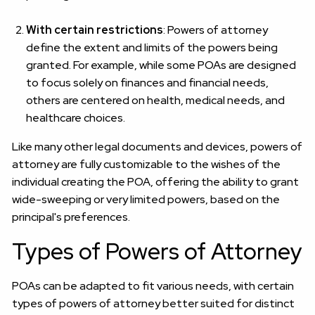
With certain restrictions
: Powers of attorney
define the extent and limits of the powers being
granted. For example, while some POAs are designed
to focus solely on finances and financial needs,
others are centered on health, medical needs, and
healthcare choices.
Like many other legal documents and devices, powers of
attorney are fully customizable to the wishes of the
individual creating the POA, offering the ability to grant
wide-sweeping or very limited powers, based on the
principal's preferences.
Types of Powers of Attorney
POAs can be adapted to fit various needs, with certain
types of powers of attorney better suited for distinct