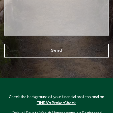
Check the background of your financial professional on
FINRA’s BrokerCheck
.
Oakwell Private Wealth Management is a Registered