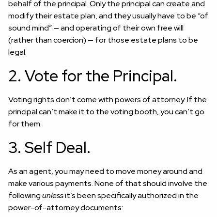
behalf of the principal. Only the principal can create and
modify their estate plan, and they usually have to be “of
sound mind” — and operating of their own free will
(rather than coercion) — for those estate plans to be
legal.
2. Vote for the Principal.
Voting rights don’t come with powers of attorney. If the
principal can’t make it to the voting booth, you can’t go
for them.
3. Self Deal.
As an agent, you may need to move money around and
make various payments. None of that should involve the
following
unless
it’s been specifically authorized in the
power-of-attorney documents: