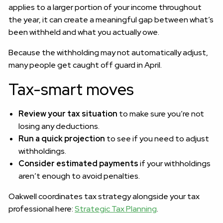
applies to a larger portion of your income throughout
the year, it can create a meaningful gap between what’s
been withheld and what you actually owe.
Because the withholding may not automatically adjust,
many people get caught off guard in April.
Tax-smart moves
Review your tax situation
to make sure you’re not
losing any deductions.
Run a quick projection
to see if you need to adjust
withholdings.
Consider estimated payments
if your withholdings
aren’t enough to avoid penalties.
Oakwell coordinates tax strategy alongside your tax
professional here:
Strategic Tax Planning
.