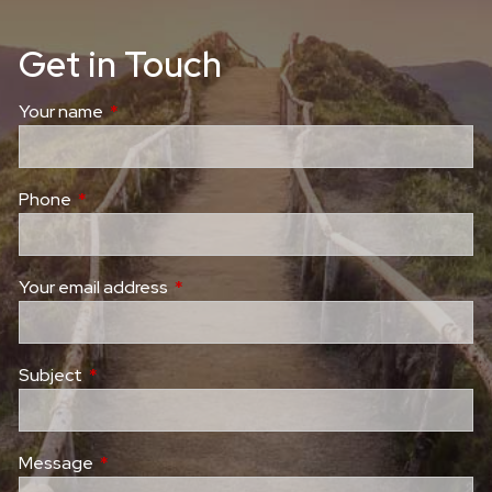
Get in Touch
Your name
This field is required.
Phone
This field is required.
Your email address
This field is required.
Subject
This field is required.
Message
This field is required.