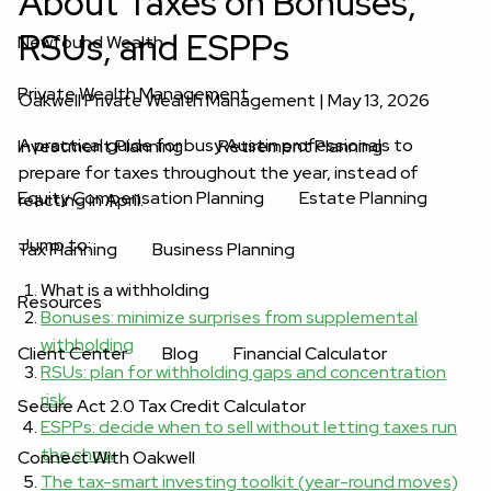
About Taxes on Bonuses,
RSUs, and ESPPs
Newfound Wealth
Private Wealth Management
Oakwell Private Wealth Management |
May 13, 2026
A practical guide for busy Austin professionals to
Investment Planning
Retirement Planning
prepare for taxes throughout the year, instead of
Equity Compensation Planning
Estate Planning
reacting in April.
Jump to:
Tax Planning
Business Planning
What is a withholding
Resources
Bonuses: minimize surprises from supplemental
withholding
Client Center
Blog
Financial Calculator
RSUs: plan for withholding gaps and concentration
risk
Secure Act 2.0 Tax Credit Calculator
ESPPs: decide when to sell without letting taxes run
the show
Connect With Oakwell
The tax-smart investing toolkit (year-round moves)