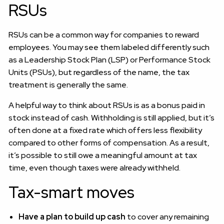
RSUs
RSUs can be a common way for companies to reward
employees. You may see them labeled differently such
as a Leadership Stock Plan (LSP) or Performance Stock
Units (PSUs), but regardless of the name, the tax
treatment is generally the same.
A helpful way to think about RSUs is as a bonus paid in
stock instead of cash. Withholding is still applied, but it’s
often done at a fixed rate which offers less flexibility
compared to other forms of compensation. As a result,
it’s possible to still owe a meaningful amount at tax
time, even though taxes were already withheld.
Tax-smart moves
Have a plan to build up cash
to cover any remaining