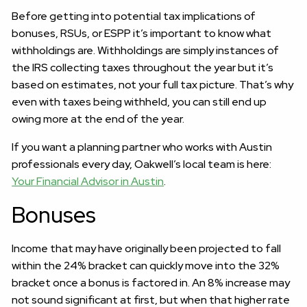
Before getting into potential tax implications of
bonuses, RSUs, or ESPP it’s important to know what
withholdings are. Withholdings are simply instances of
the IRS collecting taxes throughout the year but it’s
based on estimates, not your full tax picture. That’s why
even with taxes being withheld, you can still end up
owing more at the end of the year.
If you want a planning partner who works with Austin
professionals every day, Oakwell’s local team is here:
Your Financial Advisor in Austin
.
Bonuses
Income that may have originally been projected to fall
within the 24% bracket can quickly move into the 32%
bracket once a bonus is factored in. An 8% increase may
not sound significant at first, but when that higher rate