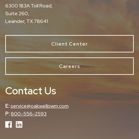
6300 183A Toll Road,
Suite 260,
Leander, TX 78641
Client Center
Careers
Contact Us
E:
service@oakwellpwm.com
P:
800-556-2593