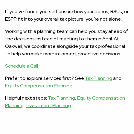
If you’ve found yourself unsure how your bonus, RSUs, or
ESPP fit into your overall tax picture, you’re not alone.
Working with a planning team can help you stay ahead of
the decisions instead of reacting to them in April. At
Oakwell, we coordinate alongside your tax professional
to help you make more informed, proactive decisions.
Schedule a Call
Prefer to explore services first? See
Tax Planning
and
Equity Compensation Planning
.
Helpful next steps:
Tax Planning
,
Equity Compensation
Planning
,
Investment Planning
.