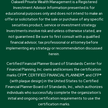
Oakwell Private Wealth Management is a Registered
Investment Advisor. Information presented is for
educational purposes only and does not intend to make an
offer or solicitation for the sale or purchase of any specific
securities product, service or investment strategy.
Investments involve risk and unless otherwise stated, are
not guaranteed. Be sure to first consult with a qualified
financial advisor, tax professional or attorney before
implementing any strategy or recommendation discussed
herein.
Certified Financial Planner Board of Standards Center for
Financial Planning, Inc. owns and licenses the certification
marks CFP®, CERTIFIED FINANCIAL PLANNER®, and CFP®
(with plaque design) in the United States to Certified
Financial Planner Board of Standards, Inc., which authorizes
individuals who successfully complete the organization’s
initial and ongoing certification requirements to use the
certification marks.