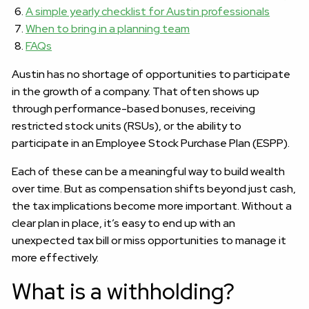
A simple yearly checklist for Austin professionals
When to bring in a planning team
FAQs
Austin has no shortage of opportunities to participate
in the growth of a company. That often shows up
through performance-based bonuses, receiving
restricted stock units (RSUs), or the ability to
participate in an Employee Stock Purchase Plan (ESPP).
Each of these can be a meaningful way to build wealth
over time. But as compensation shifts beyond just cash,
the tax implications become more important. Without a
clear plan in place, it’s easy to end up with an
unexpected tax bill or miss opportunities to manage it
more effectively.
What is a withholding?