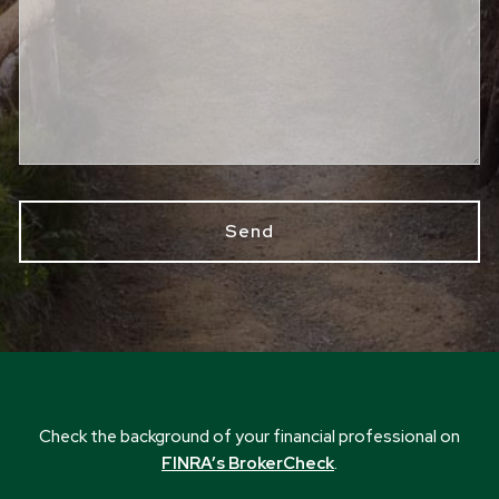
Check the background of your financial professional on
FINRA’s BrokerCheck
.