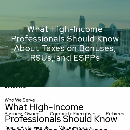
Skip to main content
men
Upload Files
What High-Income
Home
Professionals Should Know
About
About Taxes on Bonuses,
RSUs, and ESPPs
Oakwell’s Guiding Principles
Our Team
Investment Consultants
Advisory Board
Fees
Locations
Who We Serve
What High-Income
Business Owners
Corporate Executives
Retirees
Professionals Should Know
Doctor Professionals
Military Leaders