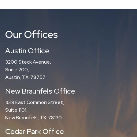
Our Offices
Austin Office
3200 Steck Avenue,
Suite 200,
Austin, TX 78757
New Braunfels Office
1619 East Common Street,
Suite 1101,
New Braunfels, TX 78130
Cedar Park Office