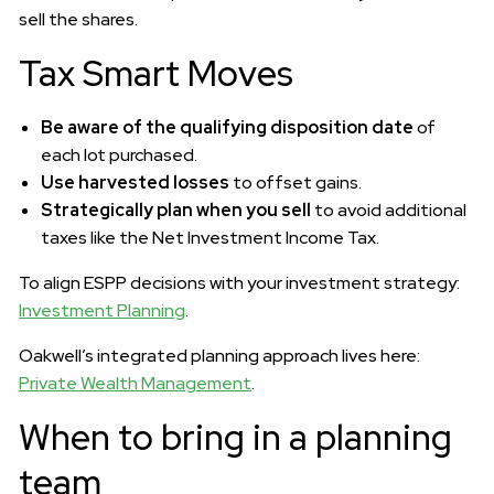
sell the shares.
Tax Smart Moves
Be aware of the qualifying disposition date
of
each lot purchased.
Use harvested losses
to offset gains.
Strategically plan when you sell
to avoid additional
taxes like the Net Investment Income Tax.
To align ESPP decisions with your investment strategy:
Investment Planning
.
Oakwell’s integrated planning approach lives here:
Private Wealth Management
.
When to bring in a planning
team