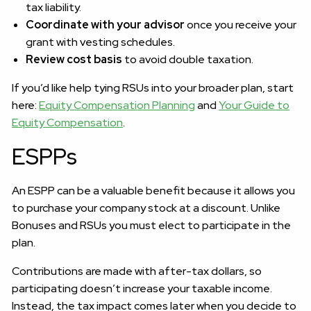
tax liability.
Coordinate with your advisor
once you receive your
grant with vesting schedules.
Review cost basis
to avoid double taxation.
If you’d like help tying RSUs into your broader plan, start
here:
Equity Compensation Planning
and
Your Guide to
Equity Compensation
.
ESPPs
An ESPP can be a valuable benefit because it allows you
to purchase your company stock at a discount. Unlike
Bonuses and RSUs you must elect to participate in the
plan.
Contributions are made with after-tax dollars, so
participating doesn’t increase your taxable income.
Instead, the tax impact comes later when you decide to