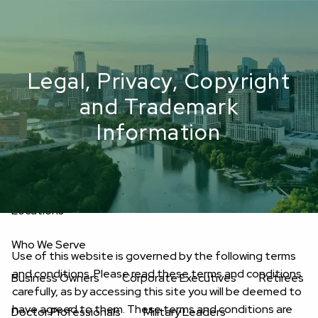
Skip to main content
men
Upload Files
Legal, Privacy, Copyright
Home
and Trademark
About
Information
Oakwell’s Guiding Principles
Our Team
Investment Consultants
Advisory Board
Fees
Locations
Who We Serve
Use of this website is governed by the following terms
and conditions. Please read these terms and conditions
Business Owners
Corporate Executives
Retirees
carefully, as by accessing this site you will be deemed to
have agreed to them. These terms and conditions are
Doctor Professionals
Military Leaders