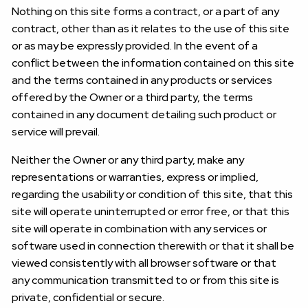
Nothing on this site forms a contract, or a part of any
contract, other than as it relates to the use of this site
or as may be expressly provided. In the event of a
conflict between the information contained on this site
and the terms contained in any products or services
offered by the Owner or a third party, the terms
contained in any document detailing such product or
service will prevail.
Neither the Owner or any third party, make any
representations or warranties, express or implied,
regarding the usability or condition of this site, that this
site will operate uninterrupted or error free, or that this
site will operate in combination with any services or
software used in connection therewith or that it shall be
viewed consistently with all browser software or that
any communication transmitted to or from this site is
private, confidential or secure.