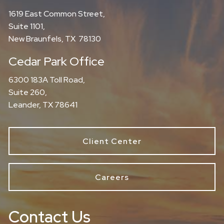
1619 East Common Street,
Suite 1101,
New Braunfels, TX 78130
Cedar Park Office
6300 183A Toll Road,
Suite 260,
Leander, TX 78641
Client Center
Careers
Contact Us