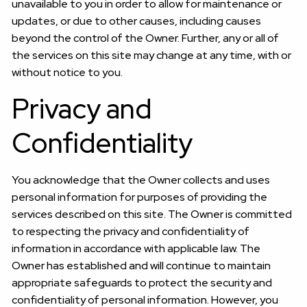
unavailable to you in order to allow for maintenance or
updates, or due to other causes, including causes
beyond the control of the Owner. Further, any or all of
the services on this site may change at any time, with or
without notice to you.
Privacy and
Confidentiality
You acknowledge that the Owner collects and uses
personal information for purposes of providing the
services described on this site. The Owner is committed
to respecting the privacy and confidentiality of
information in accordance with applicable law. The
Owner has established and will continue to maintain
appropriate safeguards to protect the security and
confidentiality of personal information. However, you