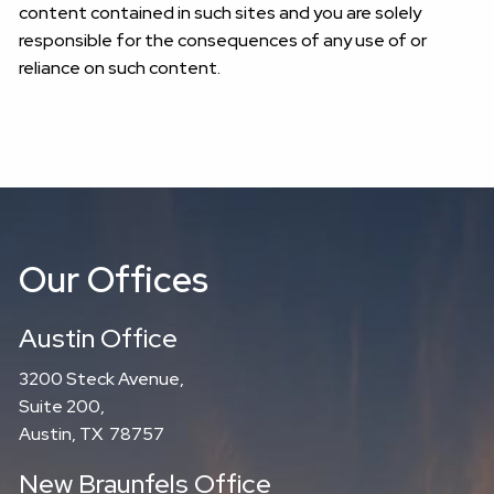
content contained in such sites and you are solely
responsible for the consequences of any use of or
reliance on such content.
Our Offices
Austin Office
3200 Steck Avenue,
Suite 200,
Austin, TX 78757
New Braunfels Office