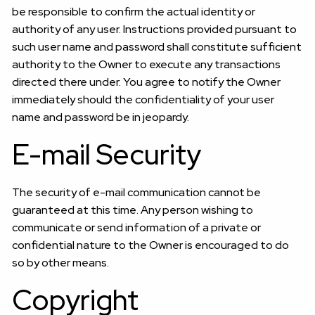
be responsible to confirm the actual identity or
authority of any user. Instructions provided pursuant to
such user name and password shall constitute sufficient
authority to the Owner to execute any transactions
directed there under. You agree to notify the Owner
immediately should the confidentiality of your user
name and password be in jeopardy.
E-mail Security
The security of e-mail communication cannot be
guaranteed at this time. Any person wishing to
communicate or send information of a private or
confidential nature to the Owner is encouraged to do
so by other means.
Copyright