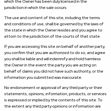
which the Owner has been duly licensed in the
jurisdiction in which the sale occurs.
The use and content of this site, including the terms
and conditions of use, shall be governed by the laws of
the state in which the Owner resides and you agree to
attorn to the jurisdiction of the courts of that state.
If you are accessing this site on behalf of another party,
you confirm that you are authorized to do so, and agree
you shall be liable and will indemnify and hold harmless
the Owner in the event the party you are acting on
behalf of claims you did not have such authority, or the
information you submitted was inaccurate.
No endorsement or approval of any third party or their
statements, opinions, information, products, or services
is expressed or implied by the contents of this site. To
the extent any third party opinions or information are