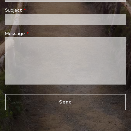
Subject
This field is required.
Message
This field is required.