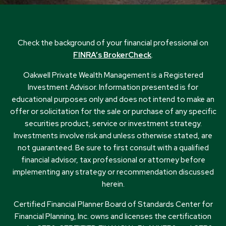
Check the background of your financial professional on
FINRA’s BrokerCheck
.
Oakwell Private Wealth Management is a Registered
Investment Advisor. Information presented is for
educational purposes only and does not intend to make an
offer or solicitation for the sale or purchase of any specific
securities product, service or investment strategy.
Investments involve risk and unless otherwise stated, are
not guaranteed. Be sure to first consult with a qualified
financial advisor, tax professional or attorney before
implementing any strategy or recommendation discussed
herein.
Certified Financial Planner Board of Standards Center for
Financial Planning, Inc. owns and licenses the certification