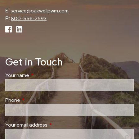
E:
service@oakwellpwm.com
P:
800-556-2593
Get in Touch
Your name
This field is required.
Phone
This field is required.
Your email address
This field is required.