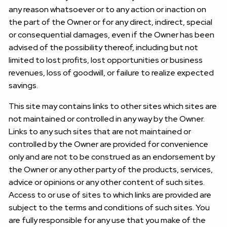
any reason whatsoever or to any action or inaction on
the part of the Owner or for any direct, indirect, special
or consequential damages, even if the Owner has been
advised of the possibility thereof, including but not
limited to lost profits, lost opportunities or business
revenues, loss of goodwill, or failure to realize expected
savings.
This site may contains links to other sites which sites are
not maintained or controlled in any way by the Owner.
Links to any such sites that are not maintained or
controlled by the Owner are provided for convenience
only and are not to be construed as an endorsement by
the Owner or any other party of the products, services,
advice or opinions or any other content of such sites.
Access to or use of sites to which links are provided are
subject to the terms and conditions of such sites. You
are fully responsible for any use that you make of the