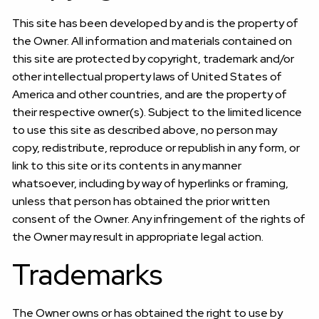
This site has been developed by and is the property of
the Owner. All information and materials contained on
this site are protected by copyright, trademark and/or
other intellectual property laws of United States of
America and other countries, and are the property of
their respective owner(s). Subject to the limited licence
to use this site as described above, no person may
copy, redistribute, reproduce or republish in any form, or
link to this site or its contents in any manner
whatsoever, including by way of hyperlinks or framing,
unless that person has obtained the prior written
consent of the Owner. Any infringement of the rights of
the Owner may result in appropriate legal action.
Trademarks
The Owner owns or has obtained the right to use by