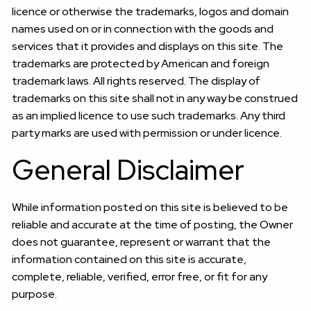
licence or otherwise the trademarks, logos and domain
names used on or in connection with the goods and
services that it provides and displays on this site. The
trademarks are protected by American and foreign
trademark laws. All rights reserved. The display of
trademarks on this site shall not in any way be construed
as an implied licence to use such trademarks. Any third
party marks are used with permission or under licence.
General Disclaimer
While information posted on this site is believed to be
reliable and accurate at the time of posting, the Owner
does not guarantee, represent or warrant that the
information contained on this site is accurate,
complete, reliable, verified, error free, or fit for any
purpose.