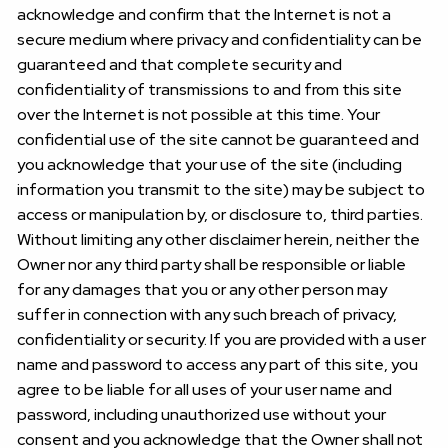
acknowledge and confirm that the Internet is not a
secure medium where privacy and confidentiality can be
guaranteed and that complete security and
confidentiality of transmissions to and from this site
over the Internet is not possible at this time. Your
confidential use of the site cannot be guaranteed and
you acknowledge that your use of the site (including
information you transmit to the site) may be subject to
access or manipulation by, or disclosure to, third parties.
Without limiting any other disclaimer herein, neither the
Owner nor any third party shall be responsible or liable
for any damages that you or any other person may
suffer in connection with any such breach of privacy,
confidentiality or security. If you are provided with a user
name and password to access any part of this site, you
agree to be liable for all uses of your user name and
password, including unauthorized use without your
consent and you acknowledge that the Owner shall not