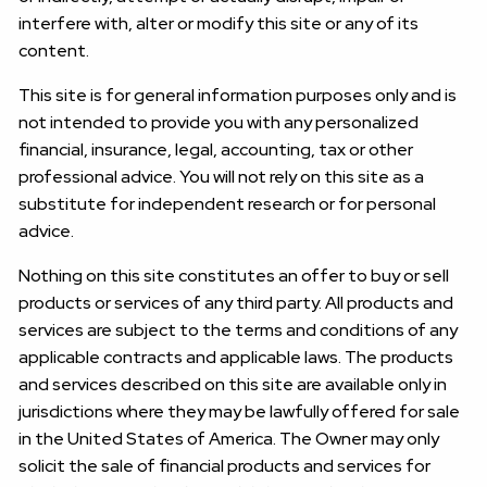
interfere with, alter or modify this site or any of its
content.
This site is for general information purposes only and is
not intended to provide you with any personalized
financial, insurance, legal, accounting, tax or other
professional advice. You will not rely on this site as a
substitute for independent research or for personal
advice.
Nothing on this site constitutes an offer to buy or sell
products or services of any third party. All products and
services are subject to the terms and conditions of any
applicable contracts and applicable laws. The products
and services described on this site are available only in
jurisdictions where they may be lawfully offered for sale
in the United States of America. The Owner may only
solicit the sale of financial products and services for