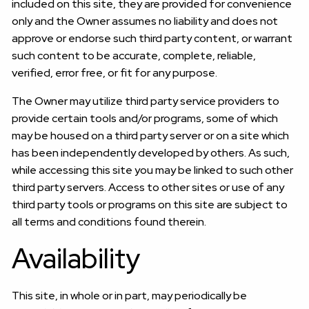
included on this site, they are provided for convenience
only and the Owner assumes no liability and does not
approve or endorse such third party content, or warrant
such content to be accurate, complete, reliable,
verified, error free, or fit for any purpose.
The Owner may utilize third party service providers to
provide certain tools and/or programs, some of which
may be housed on a third party server or on a site which
has been independently developed by others. As such,
while accessing this site you may be linked to such other
third party servers. Access to other sites or use of any
third party tools or programs on this site are subject to
all terms and conditions found therein.
Availability
This site, in whole or in part, may periodically be