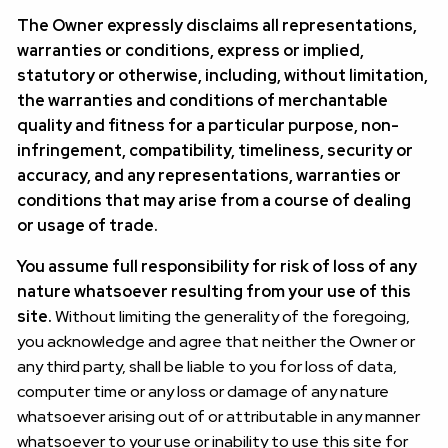
The Owner expressly disclaims all representations,
warranties or conditions, express or implied,
statutory or otherwise, including, without limitation,
the warranties and conditions of merchantable
quality and fitness for a particular purpose, non-
infringement, compatibility, timeliness, security or
accuracy, and any representations, warranties or
conditions that may arise from a course of dealing
or usage of trade.
You assume full responsibility for risk of loss of any
nature whatsoever resulting from your use of this
site.
Without limiting the generality of the foregoing,
you acknowledge and agree that neither the Owner or
any third party, shall be liable to you for loss of data,
computer time or any loss or damage of any nature
whatsoever arising out of or attributable in any manner
whatsoever to your use or inability to use this site for