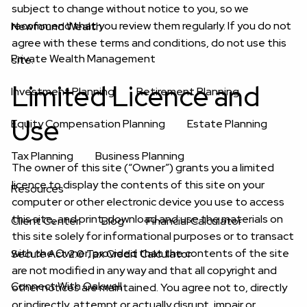
subject to change without notice to you, so we
recommend that you review them regularly. If you do not
Newfound Wealth
agree with these terms and conditions, do not use this
Private Wealth Management
site.
Limited Licence and
Investment Planning
Retirement Planning
Use
Equity Compensation Planning
Estate Planning
Tax Planning
Business Planning
The owner of this site (“Owner”) grants you a limited
licence to display the contents of this site on your
Resources
computer or other electronic device you use to access
this site, and print, download and use the materials on
Client Center
Blog
Financial Calculator
this site solely for informational purposes or to transact
with the Owner, provided that the contents of the site
Secure Act 2.0 Tax Credit Calculator
are not modified in any way and that all copyright and
Connect With Oakwell
other notices are maintained. You agree not to, directly
or indirectly, attempt or actually disrupt, impair or