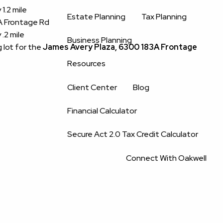
1.2 mile
Estate Planning
Tax Planning
3A Frontage Rd
.2 mile
Business Planning
g lot for the
James Avery Plaza, 6300 183A Frontage
Resources
Client Center
Blog
Financial Calculator
Secure Act 2.0 Tax Credit Calculator
Connect With Oakwell