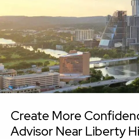
Skip to main content
Create More Confidence 
Advisor Near Liberty Hi