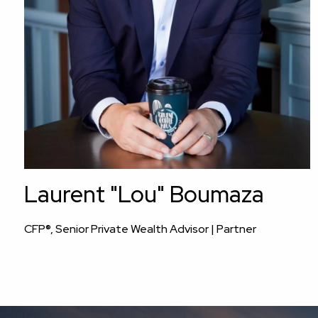
Laurent "Lou" Boumaza
CFP®, Senior Private Wealth Advisor | Partner