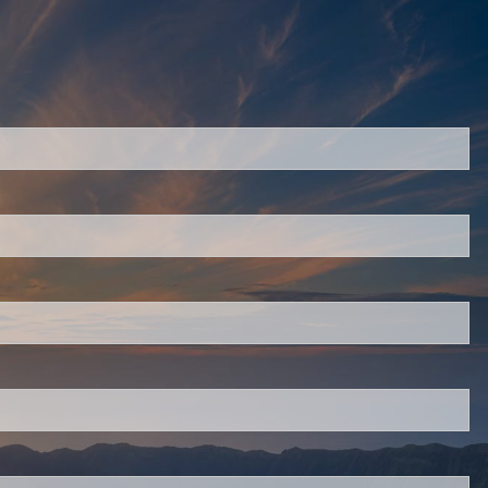
red.
 is required.
.
d.