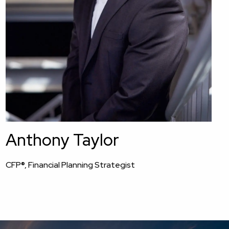
Anthony Taylor
CFP®, Financial Planning Strategist