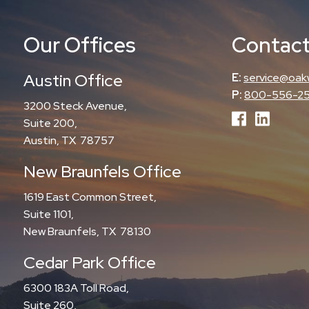
Our Offices
Contact
Austin Office
E:
service@oak
P:
800-556-2
3200 Steck Avenue,
Suite 200,
Austin, TX 78757
New Braunfels Office
1619 East Common Street,
Suite 1101,
New Braunfels, TX 78130
Cedar Park Office
6300 183A Toll Road,
Suite 260,