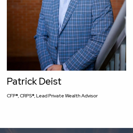
Patrick Deist
CFP®, CRPS®, Lead Private Wealth Advisor