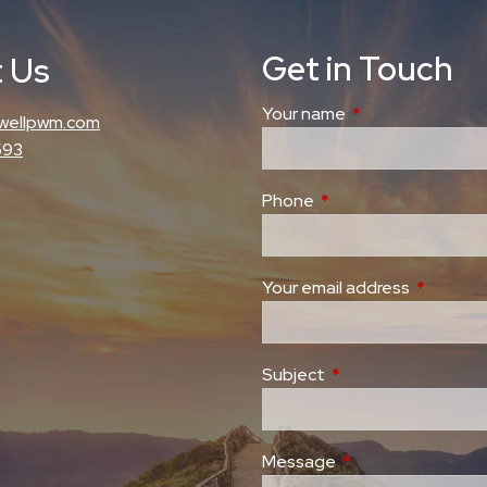
Get in Touch
 Us
Your name
This field is requi
wellpwm.com
593
Phone
This field is required.
Your email address
This field
Subject
This field is required
Message
This field is require