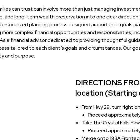
families can trust can involve more than just managing investme
g, and long-term wealth preservation into one clear directio
 personalized planning process designed around their goals, val
more complex financial opportunities and responsibilities, in
 As a financial advisor dedicated to providing thoughtful gu
s tailored to each client’s goals and circumstances. Our goal
ity and purpose.
DIRECTIONS FROM 
location (Starting
From Hwy 29, turn right 
Proceed approximately 
Take the Crystal Falls Pk
Proceed approximately 
Merge onto 183A Frontag