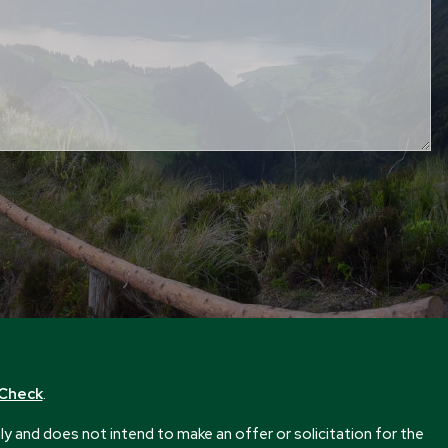
rCheck
.
 and does not intend to make an offer or solicitation for the