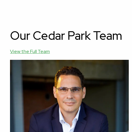
Our Cedar Park Team
View the Full Team