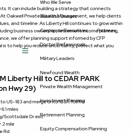
Who We Serve
nts. It can include building a strategy that connects
n. At Oakwell Private Wealth Management, we help clients
Business Owners
ues, and timeline. As Liberty Hill continues to grow within
Corporate Executives
Retirees
cluding business ownership, retirement income planning,
idance, we offer planning support informed by CFP
Doctor Professionals
 is to help you reduce uncertainty, protect what you
menu
Military Leaders
Newfound Wealth
Liberty Hill to CEDAR PARK
Private Wealth Management
 on Hwy 29)
Investment Planning
onto US-183 and merge onto 183A Toll Rd
6.1 miles
Retirement Planning
wy/Scottsdale Dr exit
.2 mile
Equity Compensation Planning
e Rd