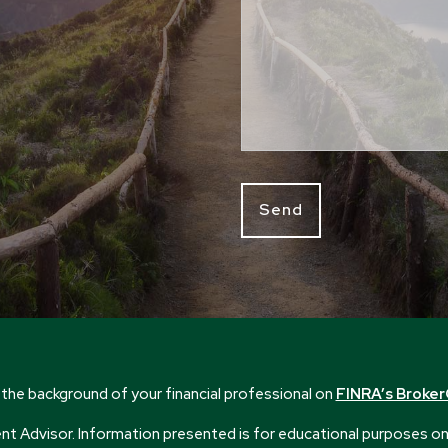
the background of your financial professional on
FINRA’s Broke
 Advisor. Information presented is for educational purposes only