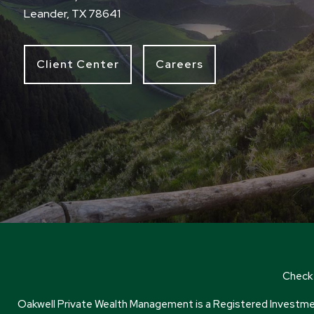
Leander, TX 78641
Client Center
Careers
Check 
Oakwell Private Wealth Management is a Registered Investment