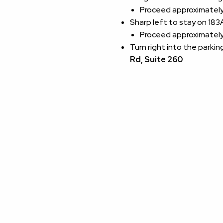
Proceed approximately 
Sharp left to stay on 18
Proceed approximately 
Turn right into the parkin
Rd, Suite 260