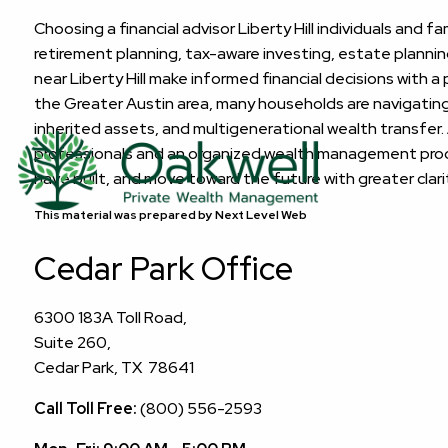
Choosing a financial advisor Liberty Hill individuals and 
retirement planning, tax-aware investing, estate plannin
near Liberty Hill make informed financial decisions with a
the Greater Austin area, many households are navigating 
inherited assets, and multigenerational wealth transfer.
professionals and an organized wealth management proces
have built, and move toward the future with greater clar
This material was prepared by Next Level Web
Cedar Park Office
6300 183A Toll Road,
Suite 260,
Cedar Park, TX 78641
Call Toll Free:
(800) 556-2593