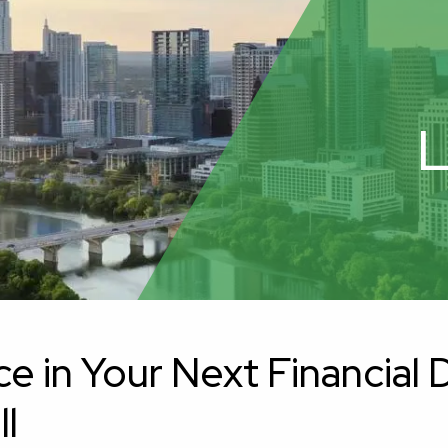
L
in Your Next Financial De
ll