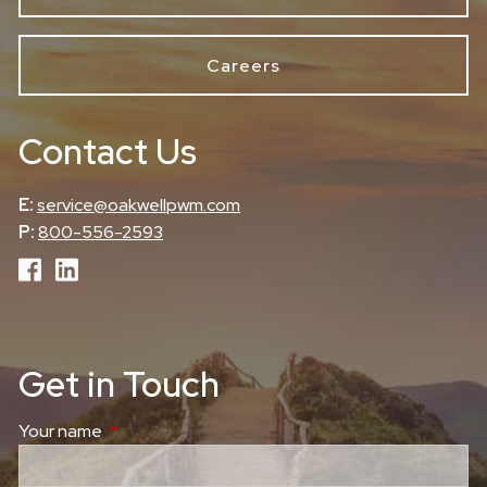
Careers
Contact Us
E:
service@oakwellpwm.com
P:
800-556-2593
Get in Touch
Your name
This field is required.