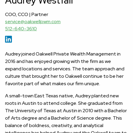
Audrey Westfall
COO, CCO | Partner
service@oakwellpwm.com
512-640-3610
Audrey joined Oakwell Private Wealth Management in
2016 and has enjoyed growing with the firm as we
expand locations and services. The team approach and
culture that brought her to Oakwell continue to be her
favorite part of what makes our firm unique.
A small-town East Texas native, Audrey planted new
roots in Austin to attend college. She graduated from
The University of Texas at Austin in 2010 with a Bachelor
of Arts degree and a Bachelor of Science degree. This
balance of boldness, creativity, and analytical
intelligence has helped Audrey and the Oakwell team to