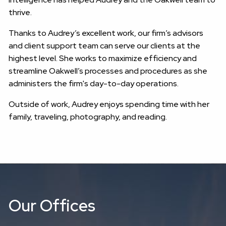
thrive.
Thanks to Audrey’s excellent work, our firm’s advisors
and client support team can serve our clients at the
highest level. She works to maximize efficiency and
streamline Oakwell’s processes and procedures as she
administers the firm's day-to-day operations.
Outside of work, Audrey enjoys spending time with her
family, traveling, photography, and reading.
Our Offices