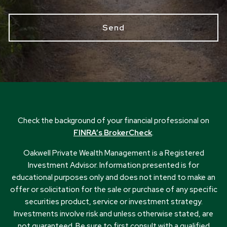
Check the background of your financial professional on
FINRA’s BrokerCheck
.
Oakwell Private Wealth Management is a Registered
Investment Advisor. Information presented is for
educational purposes only and does not intend to make an
offer or solicitation for the sale or purchase of any specific
securities product, service or investment strategy.
Investments involve risk and unless otherwise stated, are
not guaranteed. Be sure to first consult with a qualified