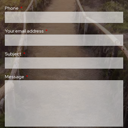
Phone
This field is required.
Your email address
This field is required.
Subject
This field is required.
Message
This field is required.