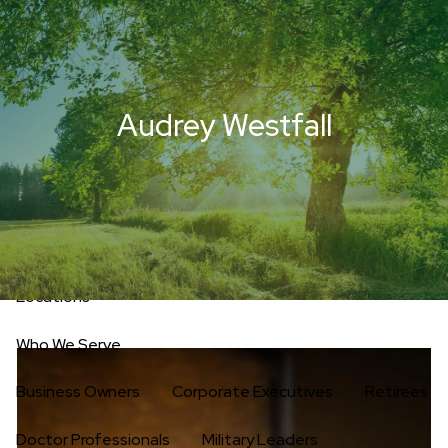
Skip to main content
men
Upload Files
Home
Audrey Westfall
About
Oakwell’s Guiding Principles
Our Team
Investment Consultants
Advisory Board
Fees
Locations
Who We Serve
Business Owners
Corporate Executives
Retirees
Doctor Professionals
Military Leaders