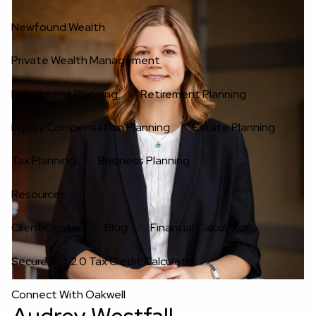
Newfound Wealth
Private Wealth Management
Investment Planning
Retirement Planning
Equity Compensation Planning
Estate Planning
Tax Planning
Business Planning
Resources
Client Center
Blog
Financial Calculator
Secure Act 2.0 Tax Credit Calculator
Connect With Oakwell