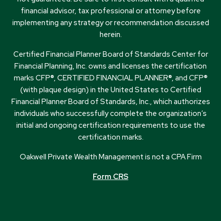
financial advisor, tax professional or attorney before
implementing any strategy or recommendation discussed
herein.
Certified Financial Planner Board of Standards Center for
Financial Planning, Inc. owns and licenses the certification
marks CFP®, CERTIFIED FINANCIAL PLANNER®, and CFP®
(with plaque design) in the United States to Certified
Financial Planner Board of Standards, Inc., which authorizes
individuals who successfully complete the organization’s
initial and ongoing certification requirements to use the
certification marks.
Oakwell Private Wealth Management is not a CPA Firm
Form CRS