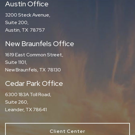
Austin Office
3200 Steck Avenue,
Suite 200,
Austin, TX 78757
New Braunfels Office
1619 East Common Street,
Suite 1101,
New Braunfels, TX 78130
Cedar Park Office
6300 183A Toll Road,
Suite 260,
Leander, TX 78641
Client Center