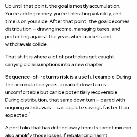
Up until that point, the goal is mostly accumulation.
You're adding money, you're tolerating volatility, and
time is on your side. After that point, the goal becomes
distribution — drawing income, managing taxes, and
protecting against the years when markets and
withdrawals collide.
That shift is where a lot of portfolios get caught
carrying old assumptions into a new chapter.
Sequence-of-returns risk is a useful example
. During
the accumulation years, a market downturn is
uncomfortable but can be potentially recoverable.
During distribution, that same downturn — paired with
ongoing withdrawals — can deplete savings faster than
2
expected.
A portfolio that has drifted away from its target mix can
also amplify those losses if rebalancing hasn't