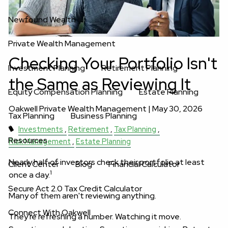
Newfound Wealth
Private Wealth Management
Checking Your Portfolio Isn't
Investment Planning
Retirement Planning
the Same as Reviewing It
Equity Compensation Planning
Estate Planning
Oakwell Private Wealth Management |
May 30, 2026
Tax Planning
Business Planning
Investments
Retirement
Tax Planning
Resources
Risk Management
Estate Planning
Nearly half of investors check their portfolio at least
Client Center
Blog
Financial Calculator
1
once a day.
Secure Act 2.0 Tax Credit Calculator
Many of them aren't reviewing anything.
Connect With Oakwell
They're refreshing a number. Watching it move.