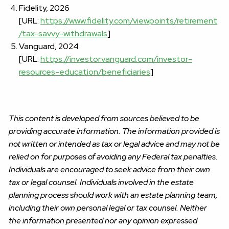
Fidelity, 2026
[URL:
https://www.fidelity.com/viewpoints/retirement
/tax-savvy-withdrawals
]
Vanguard, 2024
[URL:
https://investor.vanguard.com/investor-
resources-education/beneficiaries
]
This content is developed from sources believed to be
providing accurate information. The information provided is
not written or intended as tax or legal advice and may not be
relied on for purposes of avoiding any Federal tax penalties.
Individuals are encouraged to seek advice from their own
tax or legal counsel. Individuals involved in the estate
planning process should work with an estate planning team,
including their own personal legal or tax counsel. Neither
the information presented nor any opinion expressed