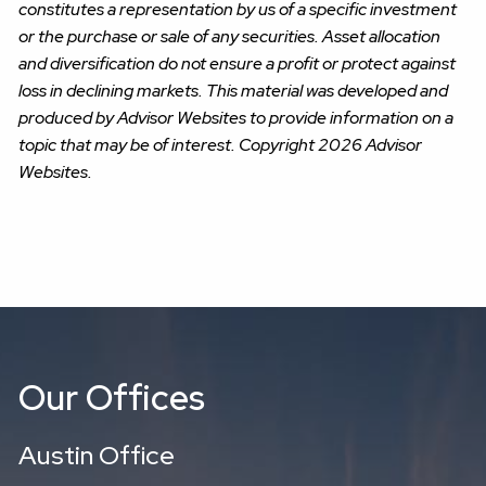
constitutes a representation by us of a specific investment
or the purchase or sale of any securities. Asset allocation
and diversification do not ensure a profit or protect against
loss in declining markets. This material was developed and
produced by Advisor Websites to provide information on a
topic that may be of interest. Copyright 2026 Advisor
Websites.
Our Offices
Austin Office