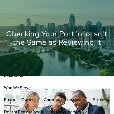
Skip to main content
men
Upload Files
Home
Checking Your Portfolio Isn't
About
the Same as Reviewing It
Oakwell’s Guiding Principles
Our Team
Investment Consultants
Advisory Board
Fees
Locations
Who We Serve
Business Owners
Corporate Executives
Retirees
Doctor Professionals
Military Leaders