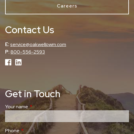
Careers
Contact Us
E:
service@oakwellpwm.com
P:
800-556-2593
Get in Touch
Your name
This field is required.
Phone
This field is required.