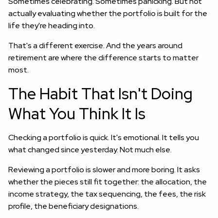
Sometimes celebrating. Sometimes panicking. But not
actually evaluating whether the portfolio is built for the
life they're heading into.
That's a different exercise. And the years around
retirement are where the difference starts to matter
most.
The Habit That Isn't Doing
What You Think It Is
Checking a portfolio is quick. It's emotional. It tells you
what changed since yesterday. Not much else.
Reviewing a portfolio is slower and more boring. It asks
whether the pieces still fit together: the allocation, the
income strategy, the tax sequencing, the fees, the risk
profile, the beneficiary designations.