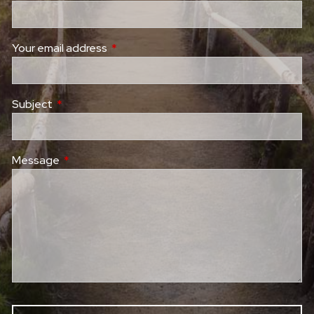
Your email address
This field is required.
Subject
This field is required.
Message
This field is required.