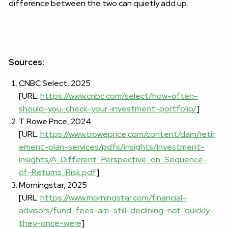
difference between the two can quietly add up.
Sources:
CNBC Select, 2025
[URL:
https://www.cnbc.com/select/how-often-
should-you-check-your-investment-portfolio/
]
T. Rowe Price, 2024
[URL:
https://www.troweprice.com/content/dam/retir
ement-plan-services/pdfs/insights/investment-
insights/A_Different_Perspective_on_Sequence-
of-Returns_Risk.pdf
]
Morningstar, 2025
[URL:
https://www.morningstar.com/financial-
advisors/fund-fees-are-still-declining-not-quickly-
they-once-were
]