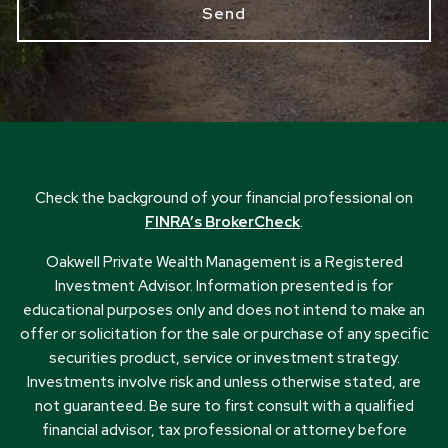
Check the background of your financial professional on
FINRA’s BrokerCheck
.
Oakwell Private Wealth Management is a Registered
Investment Advisor. Information presented is for
educational purposes only and does not intend to make an
offer or solicitation for the sale or purchase of any specific
securities product, service or investment strategy.
Investments involve risk and unless otherwise stated, are
not guaranteed. Be sure to first consult with a qualified
financial advisor, tax professional or attorney before