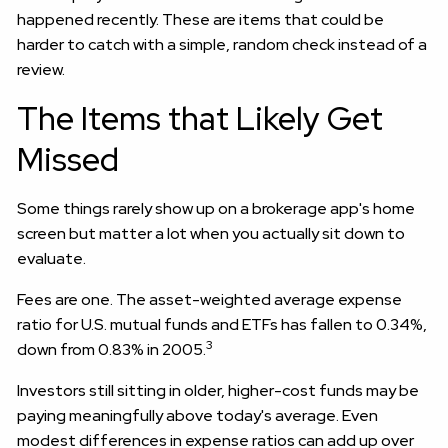
happened recently. These are items that could be
harder to catch with a simple, random check instead of a
review.
The Items that Likely Get
Missed
Some things rarely show up on a brokerage app's home
screen but matter a lot when you actually sit down to
evaluate.
Fees are one. The asset-weighted average expense
ratio for U.S. mutual funds and ETFs has fallen to 0.34%,
3
down from 0.83% in 2005.
Investors still sitting in older, higher-cost funds may be
paying meaningfully above today's average. Even
modest differences in expense ratios can add up over