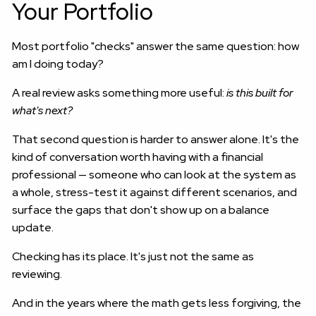
Your Portfolio
Most portfolio "checks" answer the same question: how
am I doing today?
A real review asks something more useful:
is this built for
what's next?
That second question is harder to answer alone. It's the
kind of conversation worth having with a financial
professional — someone who can look at the system as
a whole, stress-test it against different scenarios, and
surface the gaps that don't show up on a balance
update.
Checking has its place. It's just not the same as
reviewing.
And in the years where the math gets less forgiving, the