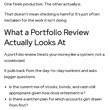
One feels productive. The other actually is.
That doesn't mean checking is harmful. It's just often
mistaken for the work it isn't doing.
What a Portfolio Review
Actually Looks At
A portfolio review treats your money like a system, not a
scoreboard.
It pulls back from the day-to-day numbers and asks
bigger questions.
Is the current mix of stocks, bonds, and cash still
appropriate given how close retirement is?
Is there a written plan for which accounts get drawn
from first?