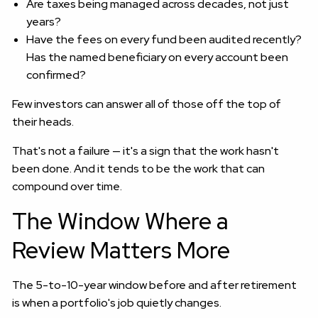
Are taxes being managed across decades, not just
years?
Have the fees on every fund been audited recently?
Has the named beneficiary on every account been
confirmed?
Few investors can answer all of those off the top of
their heads.
That's not a failure — it's a sign that the work hasn't
been done. And it tends to be the work that can
compound over time.
The Window Where a
Review Matters More
The 5-to-10-year window before and after retirement
is when a portfolio's job quietly changes.