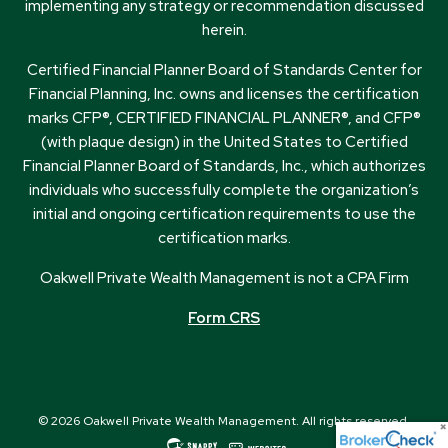
implementing any strategy or recommendation discussed
herein.
Certified Financial Planner Board of Standards Center for
Financial Planning, Inc. owns and licenses the certification
marks CFP®, CERTIFIED FINANCIAL PLANNER®, and CFP®
(with plaque design) in the United States to Certified
Financial Planner Board of Standards, Inc., which authorizes
individuals who successfully complete the organization’s
initial and ongoing certification requirements to use the
certification marks.
Oakwell Private Wealth Management is not a CPA Firm
Form CRS
© 2026 Oakwell Private Wealth Management. All rights reserved.