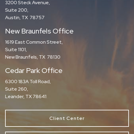
3200 Steck Avenue,
Suite 200,
Austin, TX 78757
New Braunfels Office
1619 East Common Street,
Suite 1101,
New Braunfels, TX 78130
Cedar Park Office
6300 183A Toll Road,
Suite 260,
Leander, TX 78641
Client Center