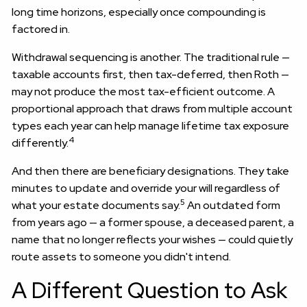
long time horizons, especially once compounding is
factored in.
Withdrawal sequencing is another. The traditional rule —
taxable accounts first, then tax-deferred, then Roth —
may not produce the most tax-efficient outcome. A
proportional approach that draws from multiple account
types each year can help manage lifetime tax exposure
4
differently.
And then there are beneficiary designations. They take
minutes to update and override your will regardless of
5
what your estate documents say.
An outdated form
from years ago — a former spouse, a deceased parent, a
name that no longer reflects your wishes — could quietly
route assets to someone you didn't intend.
A Different Question to Ask