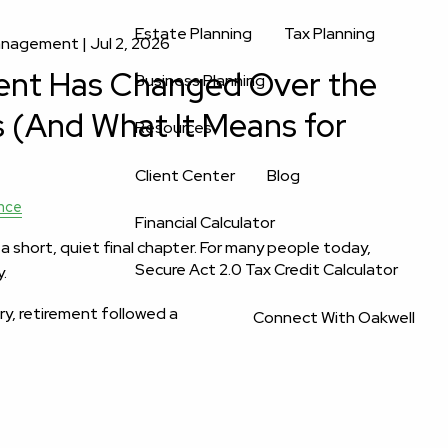
Estate Planning
Tax Planning
Management |
Jul 2, 2026
ent Has Changed Over the
Business Planning
s (And What It Means for
Resources
Client Center
Blog
nce
Financial Calculator
 short, quiet final chapter. For many people today,
Secure Act 2.0 Tax Credit Calculator
y.
ry, retirement followed a
Connect With Oakwell