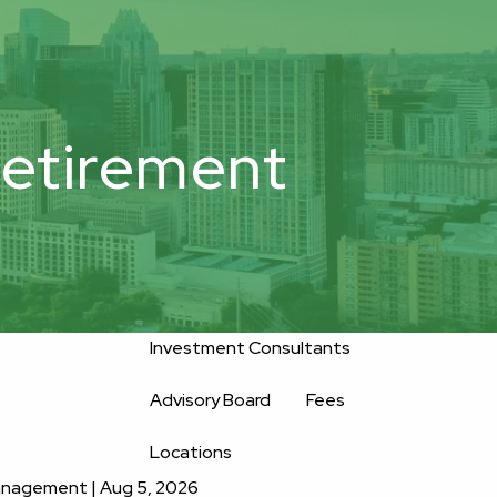
800-
Upload
556-
service@oakwellpwm.com
Files
2593
etirement
Home
About
Oakwell’s Guiding Principles
Our Team
Investment Consultants
Advisory Board
Fees
Locations
Management |
Aug 5, 2026