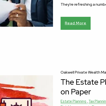
They're refreshing a numb
Read More
Oakwell Private Wealth 
The Estate P
on Paper
Estate Planning
Tax Planni