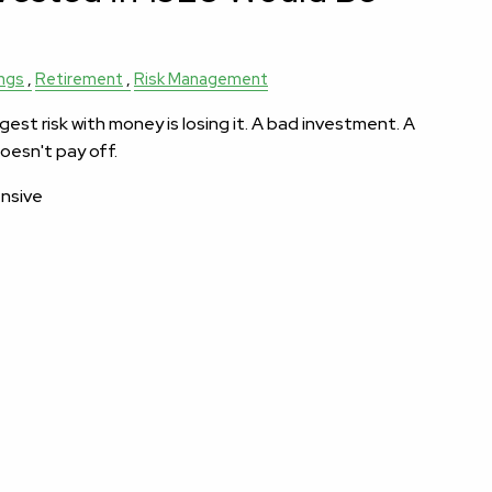
ngs
Retirement
Risk Management
est risk with money is losing it. A bad investment. A
oesn't pay off.
ensive