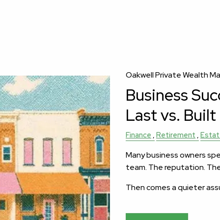
Oakwell Private Wealth 
Business Succ
Last vs. Built
Finance
Retirement
Estat
Many business owners spe
team. The reputation. Th
Then comes a quieter as