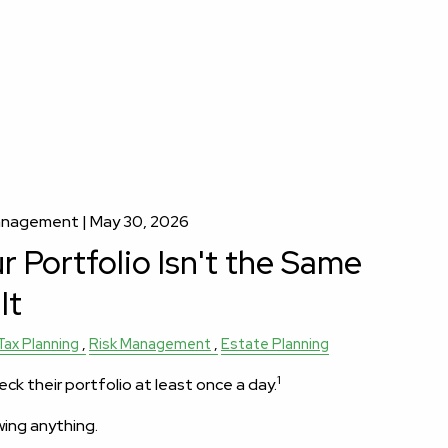
Management |
May 30, 2026
 Portfolio Isn't the Same
It
Tax Planning
Risk Management
Estate Planning
1
eck their portfolio at least once a day.
wing anything.