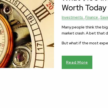
Worth Today
Investments
Finance
Savi
Many people think the bigg
market crash. A bet that d
But what if the most exp
Read More