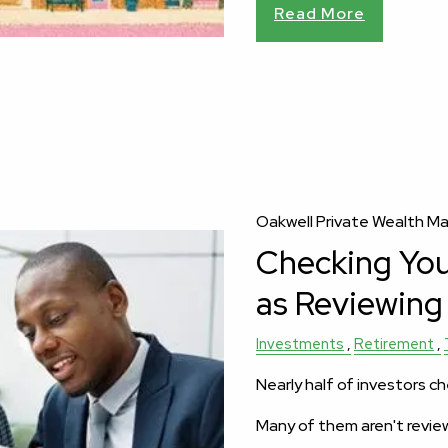
Read More
Oakwell Private Wealth 
Checking Your
as Reviewing 
Investments
Retirement
Nearly half of investors ch
Many of them aren't revie