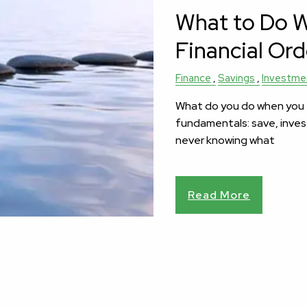
What to Do Wi
Financial Ord
Finance
Savings
Investme
What do you do when you ea
fundamentals: save, inves
never knowing what
Read More