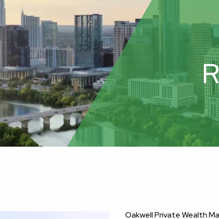
R
Oakwell Private Wealth 