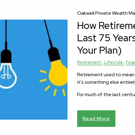
Oakwell Private Wealth 
How Retirem
Last 75 Year
Your Plan)
Retirement
Lifestyle
Fina
Retirement used to mean a
it's something else entirel
For much of the last centu
Read More