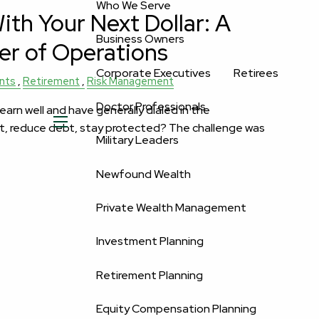
Who We Serve
th Your Next Dollar: A
Business Owners
er of Operations
Corporate Executives
Retirees
nts
Retirement
Risk Management
Doctor Professionals
rn well and have generally dialed in the
t, reduce debt, stay protected? The challenge was
menu
Military Leaders
Newfound Wealth
Private Wealth Management
Investment Planning
Retirement Planning
Equity Compensation Planning