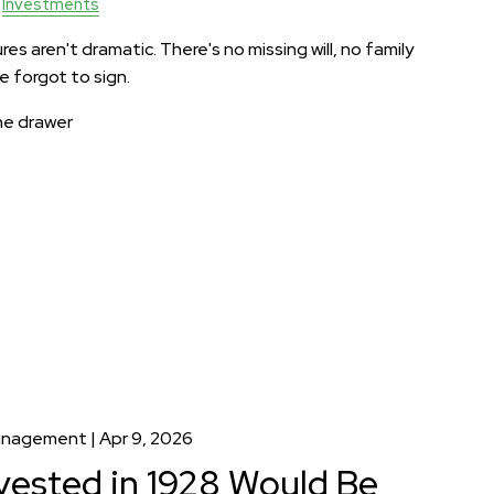
Investments
es aren't dramatic. There's no missing will, no family
 forgot to sign.
the drawer
Management |
Apr 9, 2026
vested in 1928 Would Be