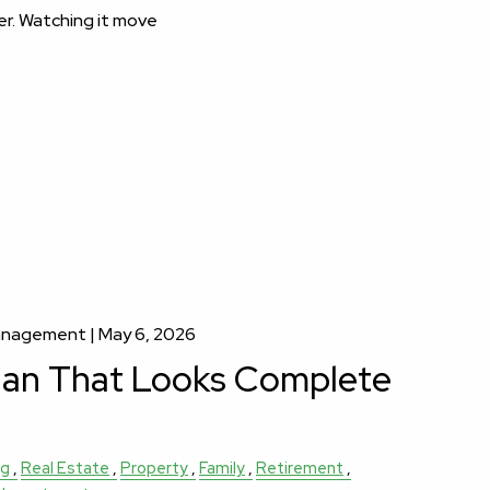
er. Watching it move
Management |
May 6, 2026
lan That Looks Complete
ng
Real Estate
Property
Family
Retirement