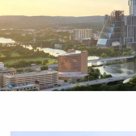
Skip to main content