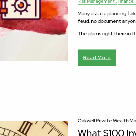
Risk Management
Finance
Many estate planning failur
feud, no document anyone
The plan is right there in 
Read More
Oakwell Private Wealth 
What $100 In