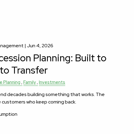
Management |
Jun 4, 2026
ession Planning: Built to
 to Transfer
e Planning
Family
Investments
nd decades building something that works. The
e customers who keep coming back.
sumption