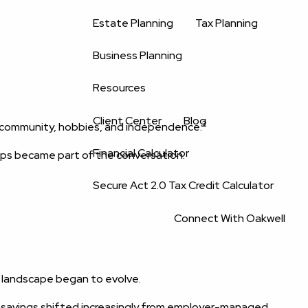
Estate Planning
Tax Planning
Business Planning
Resources
Client Center
Blog
2
y, community, hobbies, and independence.
Financial Calculator
ips became part of the conversation.
Secure Act 2.0 Tax Credit Calculator
Connect With Oakwell
t landscape began to evolve.
 savings shifted increasingly from employer-managed