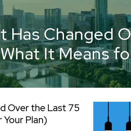
t Has Changed Ov
What It Means fo
d Over the Last 75
 Your Plan)