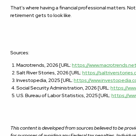
That's where having a financial professional matters. Not
retirement gets to look like.
Sources:
Macrotrends, 2026 [URL:
https://www.macrotrends.ne
Salt River Stories, 2026 [URL:
https://saltriverstorie
Investopedia, 2025 [URL:
https://www.investopedia.
Social Security Administration, 2026 [URL:
https://www
U.S. Bureau of Labor Statistics, 2025 [URL:
https://ww
This content is developed from sources believed to be provid
for purposes of avoiding any Federal tax penalties. Individua