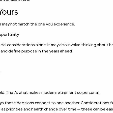
Yours
r may not match the one you experience.
opportunity.
al considerations alone. It may also involve thinking about h
, and define purpose in the years ahead.
:
d. That's what makes modern retirement so personal.
s those decisions connect to one another. Considerations for
t as priorities and health change over time — these can be eas