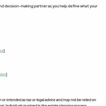
 and decision-making partner as you help define what your
cy
]
.htm
]
 or intended as tax or legal advice and may not be relied on
el. Individuals involved in the estate planning process