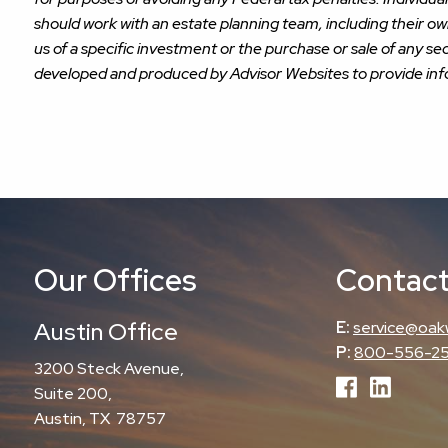
should work with an estate planning team, including their o
us of a specific investment or the purchase or sale of any sec
developed and produced by Advisor Websites to provide info
Our Offices
Contact
Austin Office
E:
service@oak
P:
800-556-2
3200 Steck Avenue,
Suite 200,
Austin, TX 78757