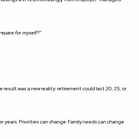
repare for myself?"
 result was a new reality: retirement could last 20, 25, or
r years. Priorities can change. Family needs can change.