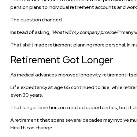
pension plans to individual retirement accounts and work
The question changed.
Instead of asking,
"What will my company provide?"
many w
That shift made retirement planning more personal. In ma
Retirement Got Longer
As medical advances improved longevity, retirement itse
Life expectancy at age 65 continued to rise, while retir
even 30 years.
That longer time horizon created opportunities, but it a
A retirement that spans several decades may involve mult
Health can change.