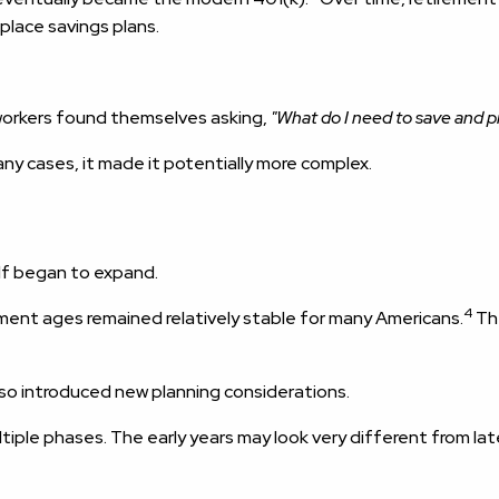
place savings plans.
orkers found themselves asking,
"What do I need to save and p
ny cases, it made it potentially more complex.
lf began to expand.
4
ement ages remained relatively stable for many Americans.
The
lso introduced new planning considerations.
iple phases. The early years may look very different from late