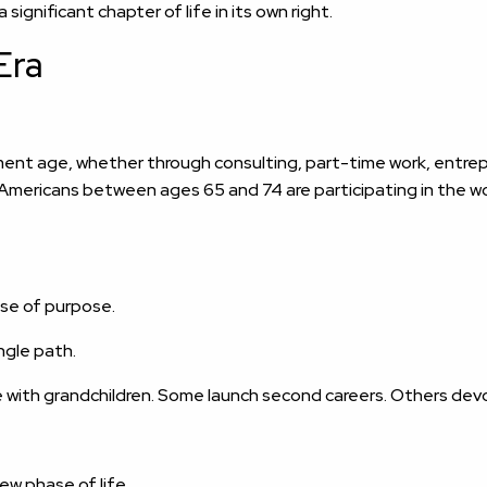
ignificant chapter of life in its own right.
Era
ent age, whether through consulting, part-time work, entrepr
ur Americans between ages 65 and 74 are participating in the
ense of purpose.
ngle path.
 with grandchildren. Some launch second careers. Others devo
ew phase of life.