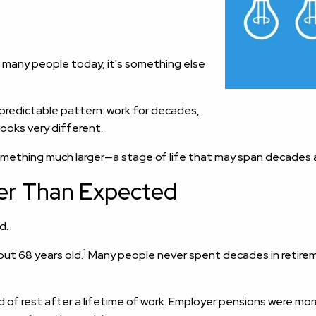
r many people today, it's something else
y predictable pattern: work for decades,
looks very different.
something much larger—a stage of life that may span decades 
er Than Expected
d.
1
out 68 years old.
Many people never spent decades in retireme
od of rest after a lifetime of work. Employer pensions were mo