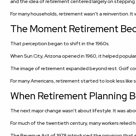
and the idea of retirement centered largely on stepping
For many households, retirement wasn't a reinvention. It 
The Moment Retirement Bec
That perception began to shift in the 1960s.
When Sun City, Arizona opened in 1960, it helped popula
The image of retirement expanded beyond rest. Golf cour
For many Americans, retirement started to look less like 
When Retirement Planning 
The next major change wasn't about lifestyle. It was abou
For much of the twentieth century, many workers relied
The Revenue Act of 1978 introduced the provision that