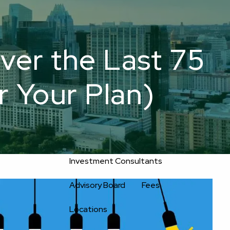
800-
Upload
556-
service@oakwellpwm.com
Files
2593
er the Last 75
Home
r Your Plan)
About
Oakwell’s Guiding Principles
Our Team
Investment Consultants
Advisory Board
Fees
Locations