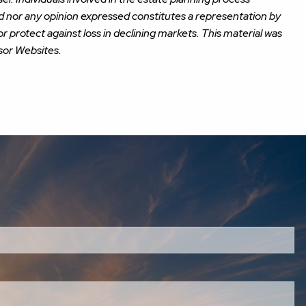
ed nor any opinion expressed constitutes a representation by
or protect against loss in declining markets. This material was
sor Websites.
red.