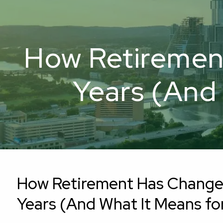
Skip to main content
How Retiremen
Years (And 
How Retirement Has Change
Years (And What It Means for