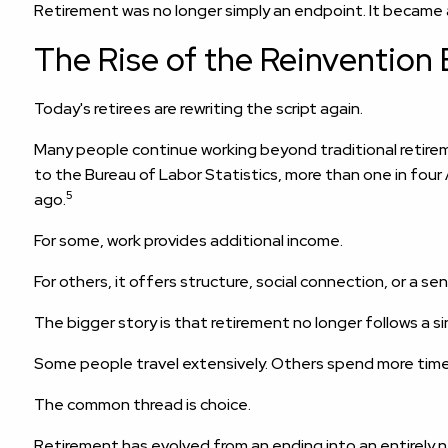
Retirement was no longer simply an endpoint. It became a s
The Rise of the Reinvention 
Today's retirees are rewriting the script again.
Many people continue working beyond traditional retirem
to the Bureau of Labor Statistics, more than one in fo
5
ago.
For some, work provides additional income.
For others, it offers structure, social connection, or a s
The bigger story is that retirement no longer follows a si
Some people travel extensively. Others spend more time
The common thread is choice.
Retirement has evolved from an ending into an entirely n