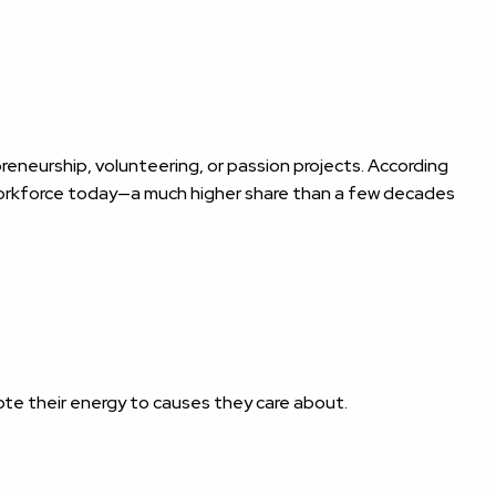
eneurship, volunteering, or passion projects. According
 workforce today—a much higher share than a few decades
te their energy to causes they care about.