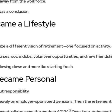
 away from the workforce.
was a conclusion.
ame a Lifestyle
rize a different vision of retirement—one focused on activit
ses, social clubs, volunteer opportunities, and new friendsh
slowing down and more like starting fresh.
Became Personal
t responsibility.
 heavily on employer-sponsored pensions. Then the retiremen
3
 eventually became the modern 401(k).
Over time, retirement