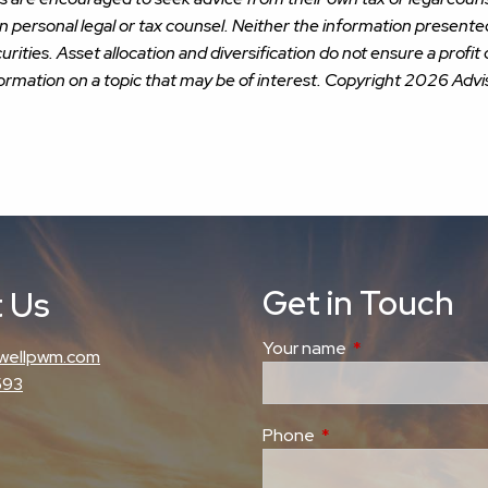
wn personal legal or tax counsel. Neither the information present
urities. Asset allocation and diversification do not ensure a profit 
rmation on a topic that may be of interest. Copyright 2026 Advi
Get in Touch
 Us
Your name
This field is requi
wellpwm.com
593
Phone
This field is required.