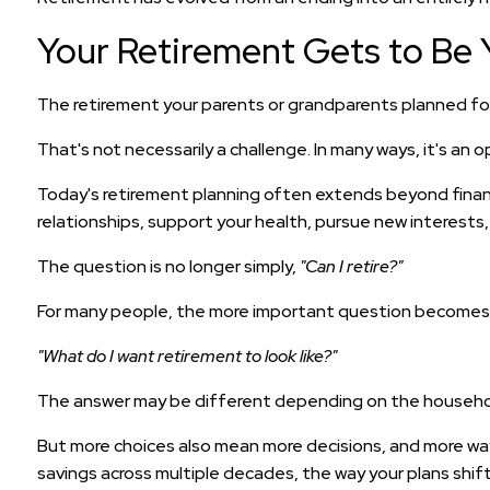
Your Retirement Gets to Be 
The retirement your parents or grandparents planned fo
That's not necessarily a challenge. In many ways, it's an 
Today's retirement planning often extends beyond financi
relationships, support your health, pursue new interests
The question is no longer simply,
"Can I retire?"
For many people, the more important question becomes
"What do I want retirement to look like?"
The answer may be different depending on the househol
But more choices also mean more decisions, and more way
savings across multiple decades, the way your plans shif