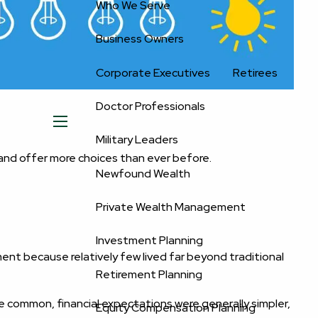
Who We Serve
Business Owners
Corporate Executives
Retirees
Doctor Professionals
menu
Military Leaders
and offer more choices than ever before.
Newfound Wealth
Private Wealth Management
Investment Planning
nt because relatively few lived far beyond traditional
Retirement Planning
re common, financial expectations were generally simpler,
Equity Compensation Planning