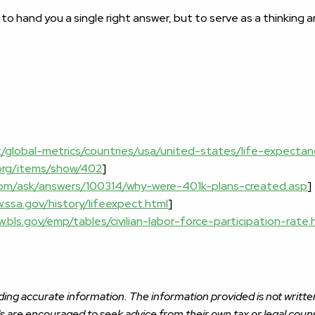
 to hand you a single right answer, but to serve as a thinking
t/global-metrics/countries/usa/united-states/life-expectan
s.org/items/show/402
]
com/ask/answers/100314/why-were-401k-plans-created.asp
]
.ssa.gov/history/lifeexpect.html
]
w.bls.gov/emp/tables/civilian-labor-force-participation-rate
ing accurate information. The information provided is not written
ls are encouraged to seek advice from their own tax or legal couns