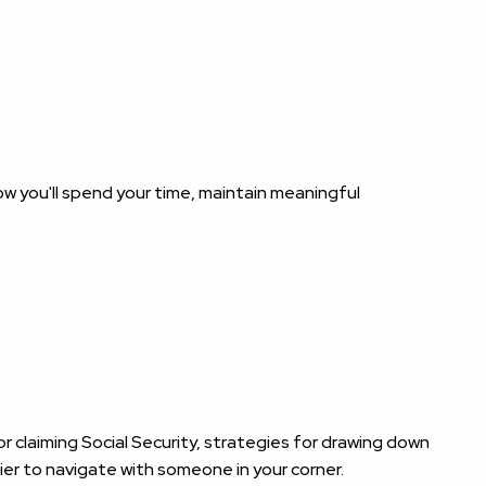
ow you'll spend your time, maintain meaningful
 claiming Social Security, strategies for drawing down
ier to navigate with someone in your corner.