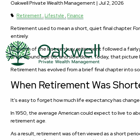
Oakwell Private Wealth Management |
Jul 2, 2026
Retirement
Lifestyle
Finance
Retirement used to mean a short, quiet final chapter. Fo
entirely.
For much of the last century, retirement followed a fairl
retire around age 65, and slow down. Today, that picture 
Retirement has evolved from a brief final chapter into 
When Retirement Was Short
It's easy to forget how much life expectancy has change
In 1950, the average American could expect to live to ab
retirement age.
As a result, retirement was often viewed as a short peri