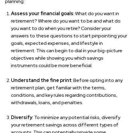
planning:
Assess your financial goals
: What do you want in
retirement? Where do you want to be and what do
you want to do when you retire? Consider your
answers to these questions to start pinpointing your
goals, expected expenses, and lifestyle in
retirement. This can begin to dial in your big-picture
objectives while showing you which savings
instruments could be more beneficial.
Understand the fine print
: Before opting into any
retirement plan, get familiar with the terms,
conditions, and key rules regarding contributions,
withdrawals, loans, and penalties.
Diversify
: To minimize any potential risks, diversify
your retirement savings across different types of
accounts. This can potentially provide some