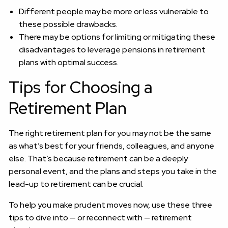
Different people may be more or less vulnerable to
these possible drawbacks.
There may be options for limiting or mitigating these
disadvantages to leverage pensions in retirement
plans with optimal success.
Tips for Choosing a
Retirement Plan
The right retirement plan for you may not be the same
as what’s best for your friends, colleagues, and anyone
else. That’s because retirement can be a deeply
personal event, and the plans and steps you take in the
lead-up to retirement can be crucial.
To help you make prudent moves now, use these three
tips to dive into — or reconnect with — retirement