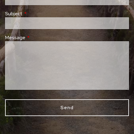
Subject
This field is required.
Message
This field is required.