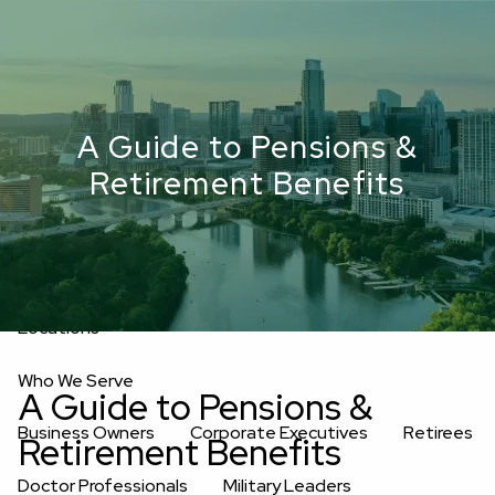
Skip to main content
men
Upload Files
Home
A Guide to Pensions &
About
Retirement Benefits
Oakwell’s Guiding Principles
Our Team
Investment Consultants
Advisory Board
Fees
Locations
Who We Serve
A Guide to Pensions &
Business Owners
Corporate Executives
Retirees
Retirement Benefits
Doctor Professionals
Military Leaders