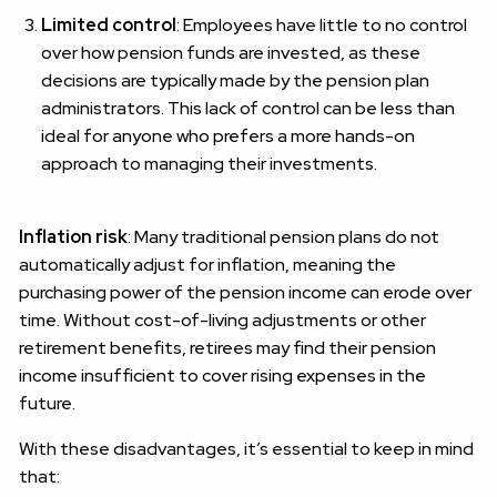
Limited control
: Employees have little to no control
over how pension funds are invested, as these
decisions are typically made by the pension plan
administrators. This lack of control can be less than
ideal for anyone who prefers a more hands-on
approach to managing their investments.
Inflation risk
: Many traditional pension plans do not
automatically adjust for inflation, meaning the
purchasing power of the pension income can erode over
time. Without cost-of-living adjustments or other
retirement benefits, retirees may find their pension
income insufficient to cover rising expenses in the
future.
With these disadvantages, it’s essential to keep in mind
that: