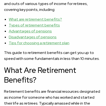
and outs of various types of income for retirees,
covering key points, including:
What are retirement benefits?
Types of retirement benefits
Advantages of pensions
Disadvantages of pensions
Tips for choosing a retirement plan
This guide to retirement benefits can get you up to
speed with some fundamentals in less than 10 minutes.
What Are Retirement
Benefits?
Retirement benefits are financial resources designated
as income for someone who has worked and started
their life as retirees. Typically amassed while in the