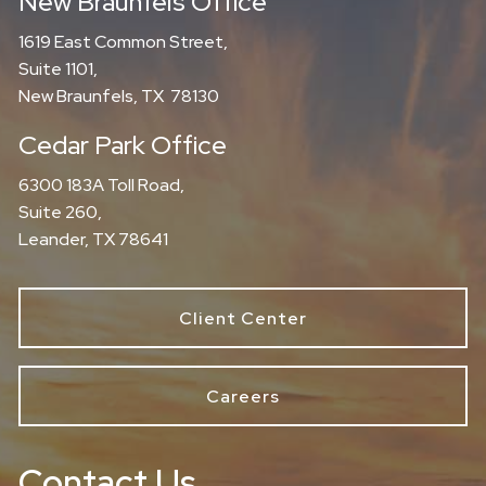
New Braunfels Office
1619 East Common Street,
Suite 1101,
New Braunfels, TX 78130
Cedar Park Office
6300 183A Toll Road,
Suite 260,
Leander, TX 78641
Client Center
Careers
Contact Us