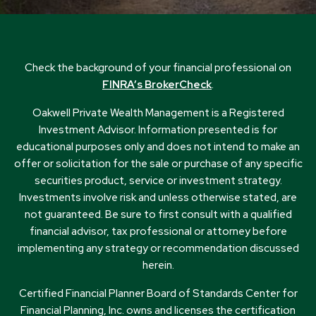
Check the background of your financial professional on
FINRA’s BrokerCheck
.
Oakwell Private Wealth Management is a Registered
Investment Advisor. Information presented is for
educational purposes only and does not intend to make an
offer or solicitation for the sale or purchase of any specific
securities product, service or investment strategy.
Investments involve risk and unless otherwise stated, are
not guaranteed. Be sure to first consult with a qualified
financial advisor, tax professional or attorney before
implementing any strategy or recommendation discussed
herein.
Certified Financial Planner Board of Standards Center for
Financial Planning, Inc. owns and licenses the certification