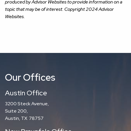
produced by Advisor Websites to provide information on a
topic that may be of interest. Copyright 2024 Advisor
Websites.
Our Offices
Austin Office
3200 Steck Avenue,
Suite 200,
Austin, TX 78757