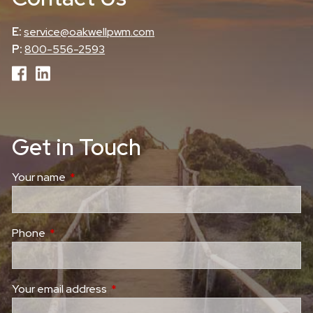
E:
service@oakwellpwm.com
P:
800-556-2593
Get in Touch
Your name
This field is required.
Phone
This field is required.
Your email address
This field is required.