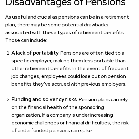
Disadvantages of Pensions
As useful and crucial as pensions can be in a retirement
plan, there may be some potential drawbacks
associated with these types of retirement benefits.
Those can include:
A lack of portability
: Pensions are often tied to a
specific employer, making them less portable than
other retirement benefits. In the event of frequent
job changes, employees could lose out on pension
benefits they’ve accrued with previous employers.
Funding and solvency risks
: Pension plans can rely
on the financial health of the sponsoring
organization. If a company is under increasing
economic challenges or financial difficulties, the risk
of underfunded pensions can spike.