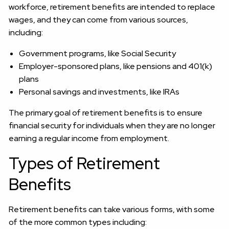
workforce, retirement benefits are intended to replace
wages, and they can come from various sources,
including:
Government programs, like Social Security
Employer-sponsored plans, like pensions and 401(k)
plans
Personal savings and investments, like IRAs
The primary goal of retirement benefits is to ensure
financial security for individuals when they are no longer
earning a regular income from employment.
Types of Retirement
Benefits
Retirement benefits can take various forms, with some
of the more common types including: