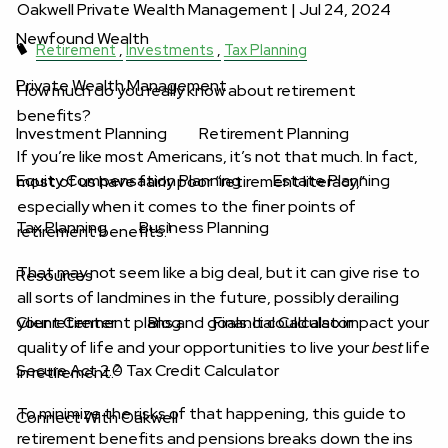
Oakwell Private Wealth Management |
Jul 24, 2024
Newfound Wealth
Retirement
Investments
Tax Planning
Private Wealth Management
How much do you really know about retirement
benefits?
Investment Planning
Retirement Planning
If you’re like most Americans, it’s not that much. In fact,
Equity Compensation Planning
Estate Planning
most of us have fairly poor “retirement literacy,”
especially when it comes to the finer points of
Tax Planning
Business Planning
1
retirement benefits.
That may not seem like a big deal, but it can give rise to
Resources
all sorts of landmines in the future, possibly derailing
your retirement plans and goals. It could also impact your
Client Center
Blog
Financial Calculator
quality of life and your opportunities to live your
best
life
Secure Act 2.0 Tax Credit Calculator
2
in retirement.
To minimize the risks of that happening, this guide to
Connect With Oakwell
retirement benefits and pensions breaks down the ins