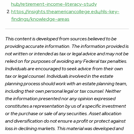
hub/retirement-income-literacy-study
https://insights.theamericancollege.edu/rils-key-
findings/knowledge-areas
This content is developed from sources believed to be
providing accurate information. The information provided is
not written or intended as tax or legal advice and may not be
relied on for purposes of avoiding any Federal tax penalties.
Individuals are encouraged to seek advice from their own
tax or legal counsel. Individuals involved in the estate
planning process should work with an estate planning team,
including their own personal legal or tax counsel. Neither
the information presented nor any opinion expressed
constitutes a representation by us of a specific investment
or the purchase or sale of any securities. Asset allocation
and diversification do not ensure a profit or protect against
loss in declining markets. This material was developed and