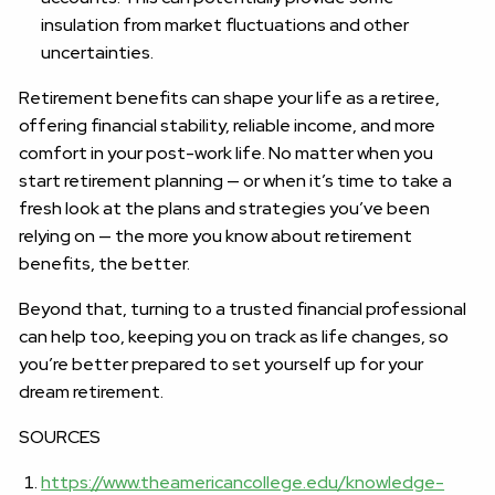
insulation from market fluctuations and other
uncertainties.
Retirement benefits can shape your life as a retiree,
offering financial stability, reliable income, and more
comfort in your post-work life. No matter when you
start retirement planning — or when it’s time to take a
fresh look at the plans and strategies you’ve been
relying on — the more you know about retirement
benefits, the better.
Beyond that, turning to a trusted financial professional
can help too, keeping you on track as life changes, so
you’re better prepared to set yourself up for your
dream retirement.
SOURCES
https://www.theamericancollege.edu/knowledge-