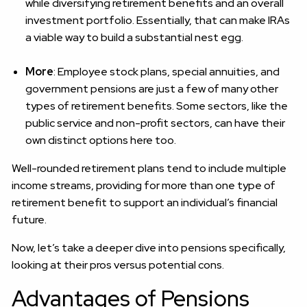
while diversifying retirement benefits and an overall
investment portfolio. Essentially, that can make IRAs
a viable way to build a substantial nest egg.
More
: Employee stock plans, special annuities, and
government pensions are just a few of many other
types of retirement benefits. Some sectors, like the
public service and non-profit sectors, can have their
own distinct options here too.
Well-rounded retirement plans tend to include multiple
income streams, providing for more than one type of
retirement benefit to support an individual’s financial
future.
Now, let’s take a deeper dive into pensions specifically,
looking at their pros versus potential cons.
Advantages of Pensions