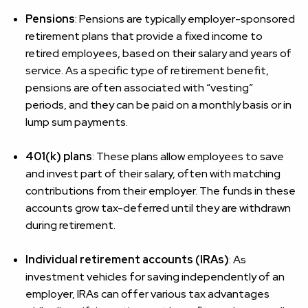
Pensions
: Pensions are typically employer-sponsored
retirement plans that provide a fixed income to
retired employees, based on their salary and years of
service. As a specific type of retirement benefit,
pensions are often associated with “vesting”
periods, and they can be paid on a monthly basis or in
lump sum payments.
401(k) plans
: These plans allow employees to save
and invest part of their salary, often with matching
contributions from their employer. The funds in these
accounts grow tax-deferred until they are withdrawn
during retirement.
Individual retirement accounts (IRAs)
: As
investment vehicles for saving independently of an
employer, IRAs can offer various tax advantages