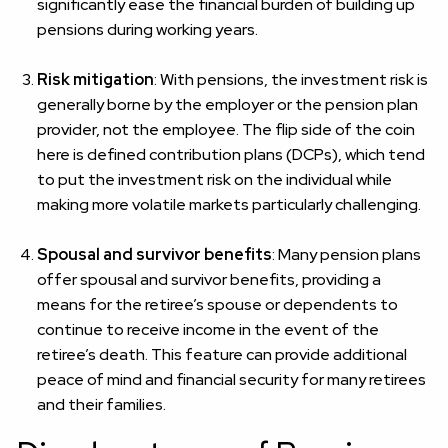
significantly ease the financial burden of building up
pensions during working years.
Risk mitigation
: With pensions, the investment risk is
generally borne by the employer or the pension plan
provider, not the employee. The flip side of the coin
here is defined contribution plans (DCPs), which tend
to put the investment risk on the individual while
making more volatile markets particularly challenging.
Spousal and survivor benefits
: Many pension plans
offer spousal and survivor benefits, providing a
means for the retiree’s spouse or dependents to
continue to receive income in the event of the
retiree’s death. This feature can provide additional
peace of mind and financial security for many retirees
and their families.