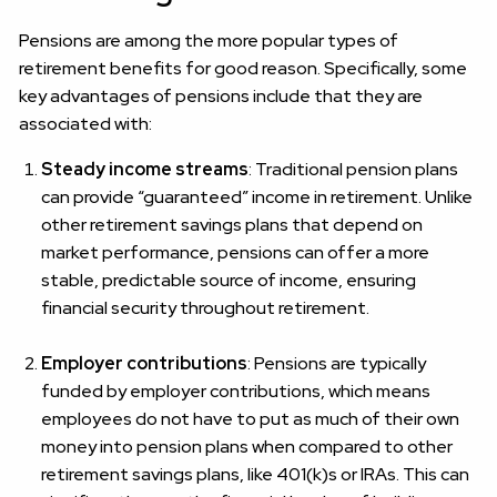
Pensions are among the more popular types of
retirement benefits for good reason. Specifically, some
key advantages of pensions include that they are
associated with:
Steady income streams
: Traditional pension plans
can provide “guaranteed” income in retirement. Unlike
other retirement savings plans that depend on
market performance, pensions can offer a more
stable, predictable source of income, ensuring
financial security throughout retirement.
Employer contributions
: Pensions are typically
funded by employer contributions, which means
employees do not have to put as much of their own
money into pension plans when compared to other
retirement savings plans, like 401(k)s or IRAs. This can